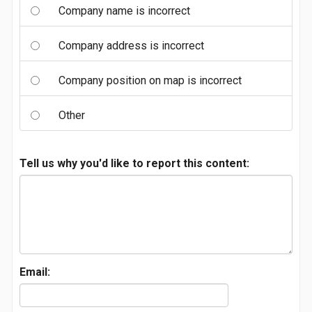
Company name is incorrect
Company address is incorrect
Company position on map is incorrect
Other
Tell us why you'd like to report this content:
Email: