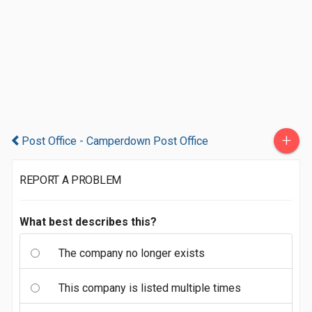
+
Post Office - Camperdown Post Office
REPORT A PROBLEM
What best describes this?
The company no longer exists
This company is listed multiple times