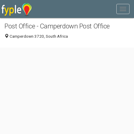
Post Office - Camperdown Post Office
Camperdown 3720, South Africa