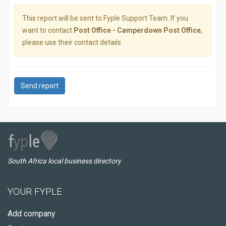
This report will be sent to Fyple Support Team. If you
want to contact
Post Office - Camperdown Post Office
,
please use their contact details.
Send report
South Africa local business directory
YOUR FYPLE
Add company