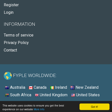
Register
Login
INFORMATION
Terms of service
Privacy Policy
Contact
FYPLE WORLDWIDE:
Australia
Canada
Ireland
New Zealand
South Africa
United Kingdom
United States
© 2026 - Fyple South Africa
This website uses cookies to ensure you get the best
Got it!
experience on our website
More info