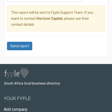
This report will be sent to Fyple Support Team. If you
want to contact
Horizon Capital
, please use their
contact details.
Send report
South Africa local business directory
YOUR FYPLE
Add company