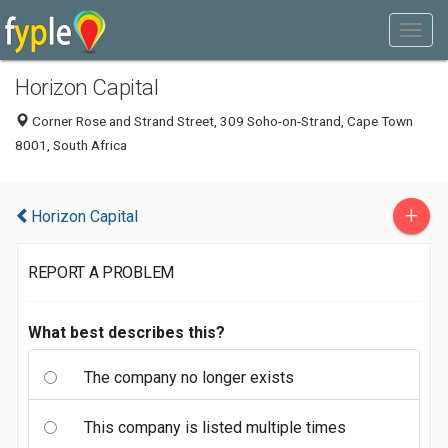
Horizon Capital
Corner Rose and Strand Street, 309 Soho-on-Strand, Cape Town
8001, South Africa
+
Horizon Capital
REPORT A PROBLEM
What best describes this?
The company no longer exists
This company is listed multiple times