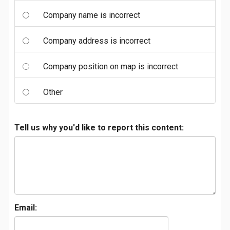
Company name is incorrect
Company address is incorrect
Company position on map is incorrect
Other
Tell us why you'd like to report this content:
Email: