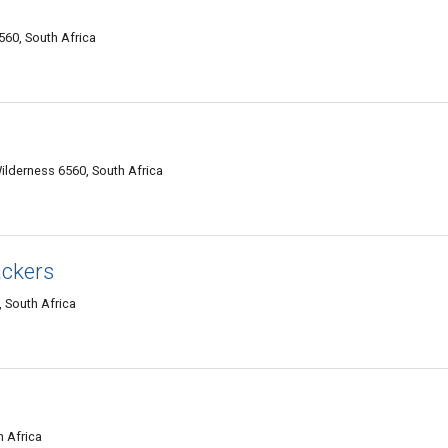
560, South Africa
Wilderness 6560, South Africa
ackers
 South Africa
h Africa