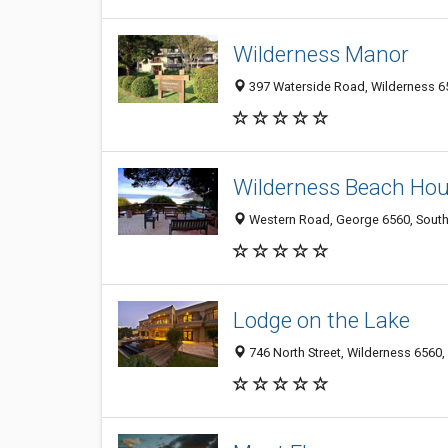
Wilderness Manor
397 Waterside Road, Wilderness 65
Wilderness Beach Ho
Western Road, George 6560, South
Lodge on the Lake
746 North Street, Wilderness 6560,