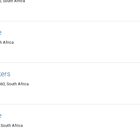
, South Africa
e
h Africa
kers
60, South Africa
e
 South Africa