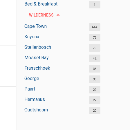
Bed & Breakfast
1
WILDERNESS
Cape Town
644
Knysna
73
Stellenbosch
70
Mossel Bay
42
Franschhoek
38
George
35
Paarl
29
Hermanus
27
Oudtshoorn
20