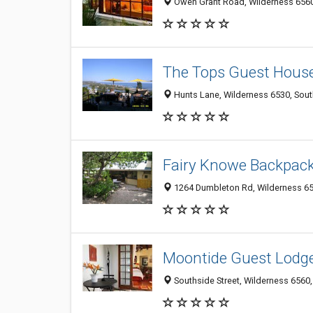
Owen Grant Road, Wilderness 6560
The Tops Guest Hous
Hunts Lane, Wilderness 6530, Sout
Fairy Knowe Backpac
1264 Dumbleton Rd, Wilderness 65
Moontide Guest Lodg
Southside Street, Wilderness 6560,