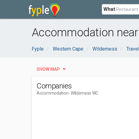
What
Accommodation near 
Fyple
Western Cape
Wilderness
Trave
SHOW MAP
Companies
Accommodation
- Wilderness WC