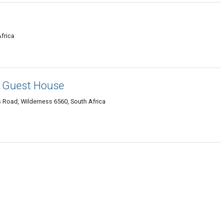
frica
- Guest House
es Road, Wilderness 6560, South Africa