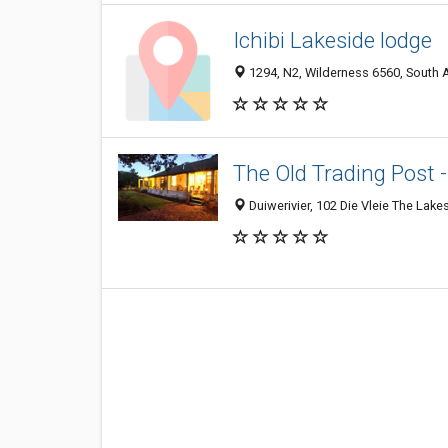
Ichibi Lakeside lodge
1294, N2, Wilderness 6560, South A
The Old Trading Post 
Duiwerivier, 102 Die Vleie The Lak