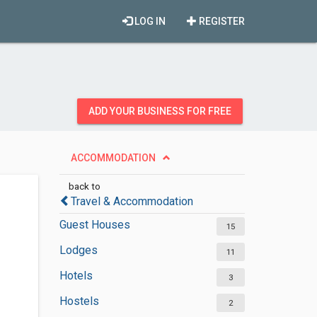
LOG IN
REGISTER
ADD YOUR BUSINESS FOR FREE
ACCOMMODATION
back to
Travel & Accommodation
Guest Houses
15
Lodges
11
Hotels
3
Hostels
2