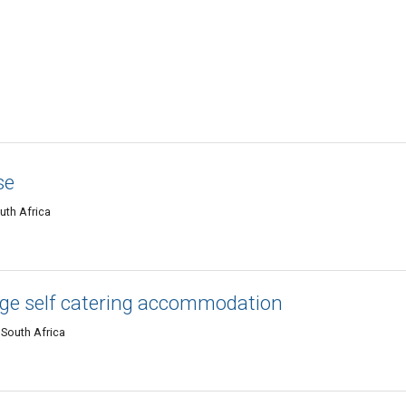
se
uth Africa
ge self catering accommodation
 South Africa