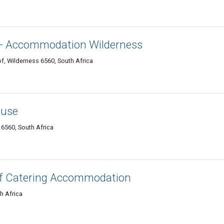
 - Accommodation Wilderness
f, Wilderness 6560, South Africa
ouse
6560, South Africa
elf Catering Accommodation
h Africa