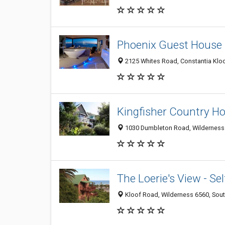
Phoenix Guest House
2125 Whites Road, Constantia Kloo
Kingfisher Country H
1030 Dumbleton Road, Wilderness 
The Loerie's View - S
Kloof Road, Wilderness 6560, Sout