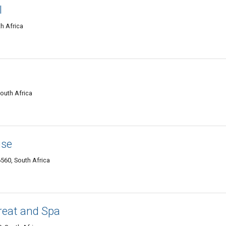
l
h Africa
outh Africa
use
6560, South Africa
reat and Spa