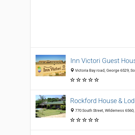
Inn Victori Guest Hou
Victoria Bay road, George 6529, So
Rockford House & Lod
770 South Street, Wilderness 6560,