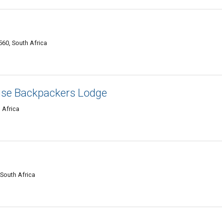
60, South Africa
use Backpackers Lodge
 Africa
 South Africa