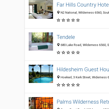
Far Hills Country Hote
N2 National, Wilderness 6560, Sout
Tendele
680 Lake Road, Wilderness 6560, S
Hildesheim Guest Ho
Hoekwil, 3 Kerk Street, Widerness 
Palms Wilderness Ret