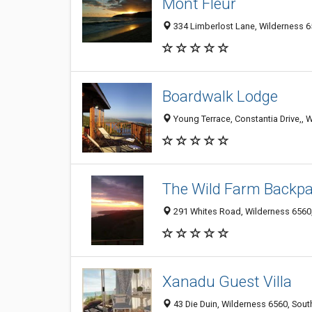
Mont Fleur
334 Limberlost Lane, Wilderness 6
Boardwalk Lodge
Young Terrace, Constantia Drive,, 
The Wild Farm Backp
291 Whites Road, Wilderness 6560,
Xanadu Guest Villa
43 Die Duin, Wilderness 6560, Sout