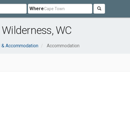
Where
Wilderness, WC
l & Accommodation
Accommodation