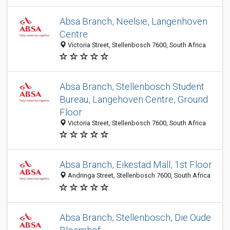
Absa Branch, Neelsie, Langenhoven
Centre
Victoria Street, Stellenbosch 7600, South Africa
Absa Branch, Stellenbosch Student
Bureau, Langehoven Centre, Ground
Floor
Victoria Street, Stellenbosch 7600, South Africa
Absa Branch, Eikestad Mall, 1st Floor
Andringa Street, Stellenbosch 7600, South Africa
Absa Branch, Stellenbosch, Die Oude