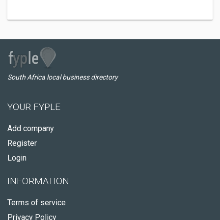
South Africa local business directory
YOUR FYPLE
Add company
Register
Login
INFORMATION
Terms of service
Privacy Policy