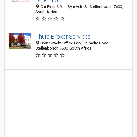
Bloemhof
Cnr Plein & Van Ryneveld St, Stellenbosch 7600,
South Africa
Thura Broker Services
Brandwacht Office Park, Trumalie Road,
Stellenbosch 7600, South Africa