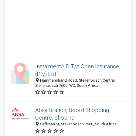
InstalmentAID T/A Open Insurance
(Pty) Ltd
Hammanshand Road, Stellenbosch Central,
Stellenbosch 7600, WC, South Africa
Absa Branch, Boord Shopping
Centre, Shop 1a
Saffraan St, Stellenbosch 7600, South Africa