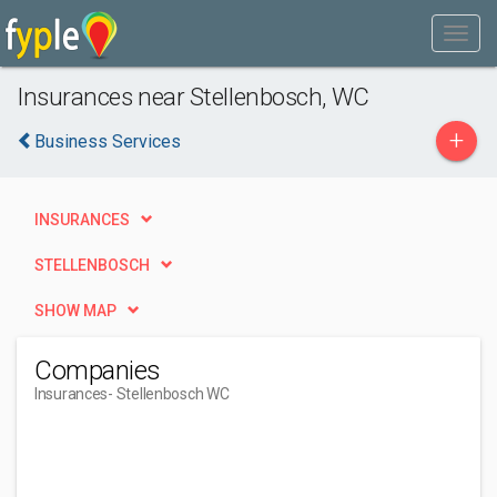
Insurances near Stellenbosch, WC
+
Business Services
INSURANCES
STELLENBOSCH
SHOW MAP
Companies
Insurances
- Stellenbosch WC