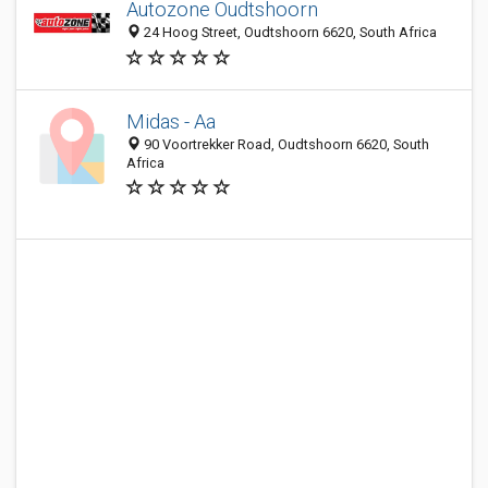
Autozone Oudtshoorn
24 Hoog Street, Oudtshoorn 6620, South Africa
Midas - Aa
90 Voortrekker Road, Oudtshoorn 6620, South
Africa