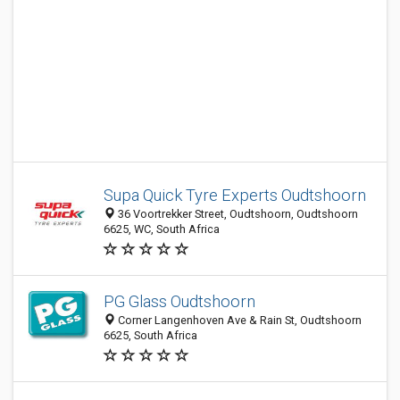
Supa Quick Tyre Experts Oudtshoorn
36 Voortrekker Street, Oudtshoorn, Oudtshoorn
6625, WC, South Africa
PG Glass Oudtshoorn
Corner Langenhoven Ave & Rain St, Oudtshoorn
6625, South Africa