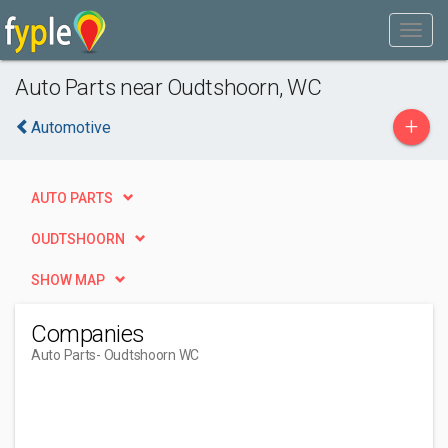
Auto Parts near Oudtshoorn, WC
+
Automotive
AUTO PARTS
OUDTSHOORN
SHOW MAP
Companies
Auto Parts
- Oudtshoorn WC