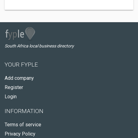
South Africa local business directory
YOUR FYPLE
Add company
Register
Login
INFORMATION
Terms of service
Privacy Policy