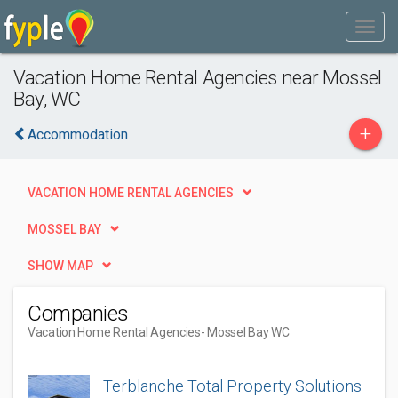
Vacation Home Rental Agencies near Mossel
Bay, WC
+
Accommodation
VACATION HOME RENTAL AGENCIES
MOSSEL BAY
SHOW MAP
Companies
Vacation Home Rental Agencies
- Mossel Bay WC
Terblanche Total Property Solutions