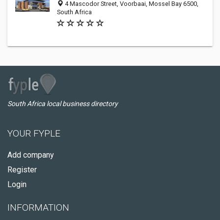
4 Mascodor Street, Voorbaai, Mossel Bay 6500,
South Africa
South Africa local business directory
YOUR FYPLE
Add company
Register
Login
INFORMATION