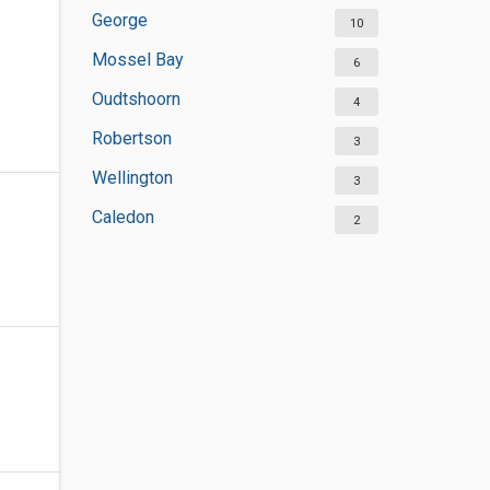
George
10
Mossel Bay
6
Oudtshoorn
4
Robertson
3
Wellington
3
Caledon
2