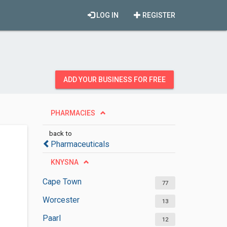
LOG IN
REGISTER
ADD YOUR BUSINESS FOR FREE
PHARMACIES
back to
Pharmaceuticals
KNYSNA
Cape Town
77
Worcester
13
Paarl
12