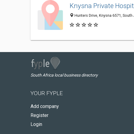
Knysna Private Hospi
Hunters Drive, Knysna 6571, South 
South Africa local business directory
YOUR FYPLE
Add company
Register
Login