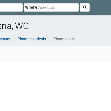
Where
sna, WC
Beauty
Pharmaceuticals
Pharmacies