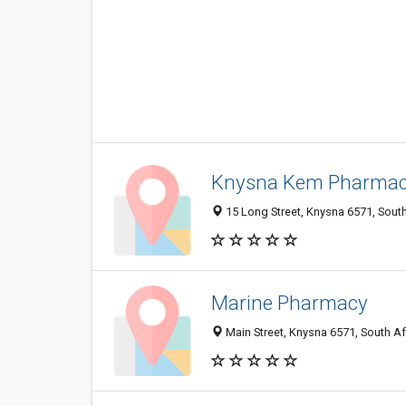
Knysna Kem Pharma
15 Long Street, Knysna 6571, South
Marine Pharmacy
Main Street, Knysna 6571, South Af