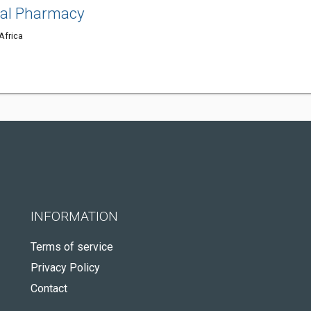
tal Pharmacy
Africa
INFORMATION
Terms of service
Privacy Policy
Contact