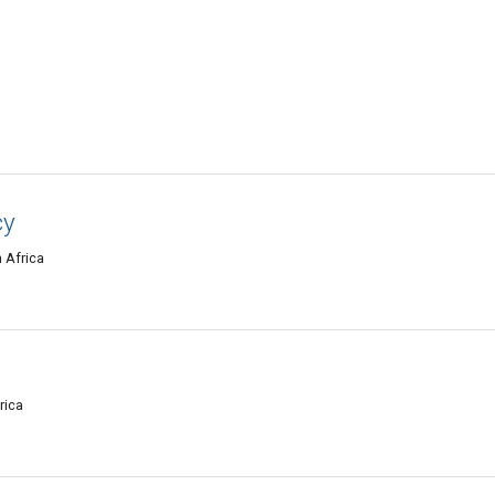
cy
 Africa
rica