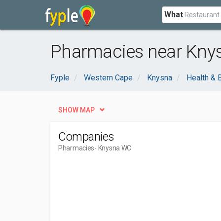
What
Pharmacies near Kny
Fyple
Western Cape
Knysna
Health & 
SHOW MAP
Companies
Pharmacies
- Knysna WC