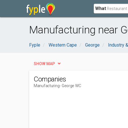
What
Manufacturing near G
Fyple
Western Cape
George
Industry &
SHOW MAP
Companies
Manufacturing
- George WC