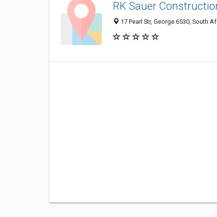
RK Sauer Constructio
17 Pearl Str, George 6530, South Af