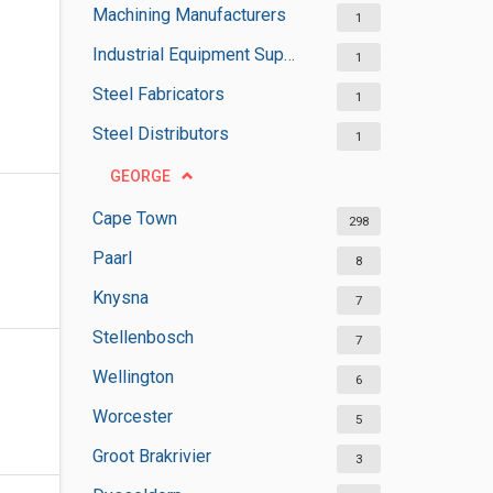
Machining Manufacturers
1
Industrial Equipment Suppliers
1
Steel Fabricators
1
Steel Distributors
1
GEORGE
Cape Town
298
Paarl
8
Knysna
7
Stellenbosch
7
Wellington
6
Worcester
5
Groot Brakrivier
3