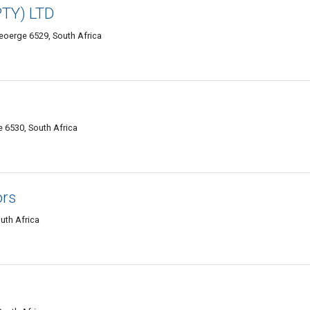
PTY) LTD
Geoerge 6529, South Africa
 6530, South Africa
ors
uth Africa