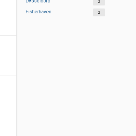
Dysseldorp
2
Fisherhaven
2