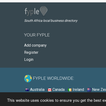
South Africa local business directory
YOUR FYPLE
Add company
Register
Login
FYPLE WORLDWIDE:
Australia
Canada
Ireland
New Zea
This website uses cookies to ensure you get the best 
© 2026 - Fyple South Africa