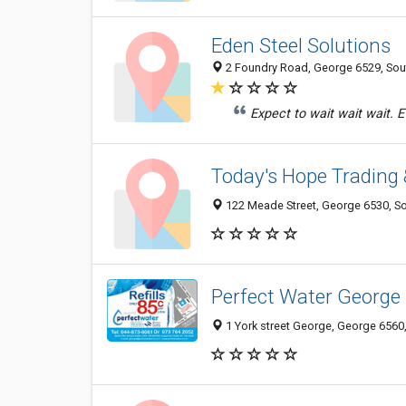
Eden Steel Solutions
2 Foundry Road, George 6529, Sou
Expect to wait wait wait. Ev
Today's Hope Trading 
122 Meade Street, George 6530, So
Perfect Water George
1 York street George, George 6560,