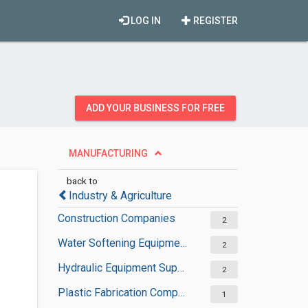
LOG IN
REGISTER
ADD YOUR BUSINESS FOR FREE
MANUFACTURING
back to
Industry & Agriculture
Construction Companies
2
Water Softening Equipment Suppliers
2
Hydraulic Equipment Suppliers
2
Plastic Fabrication Companies
1