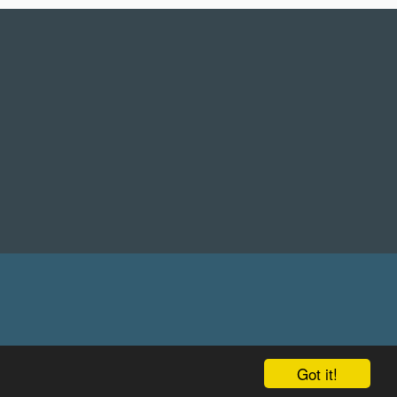
Got it!