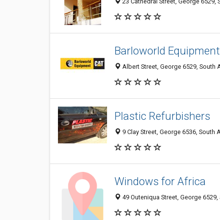
23 Cathedral Street, George 6529, 
Barloworld Equipment
Albert Street, George 6529, South 
Plastic Refurbishers
9 Clay Street, George 6536, South A
Windows for Africa
49 Outeniqua Street, George 6529, 