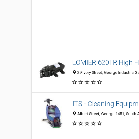
LOMIER 620TR High F
29 Ivory Street, George Industria G
ITS - Cleaning Equip
Albert Street, George 1451, South 