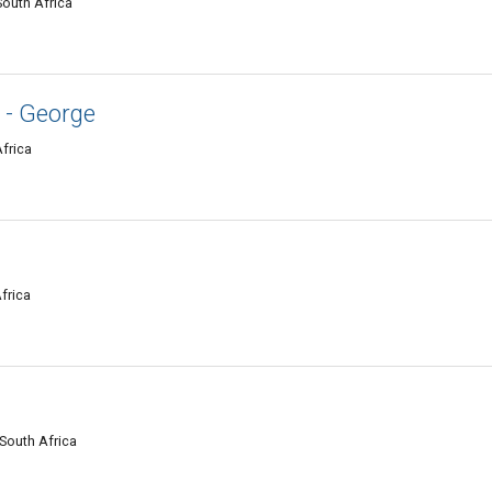
South Africa
 - George
Africa
frica
South Africa