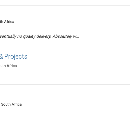
th Africa
entually no quality delivery. Absolutely w...
& Projects
uth Africa
 South Africa