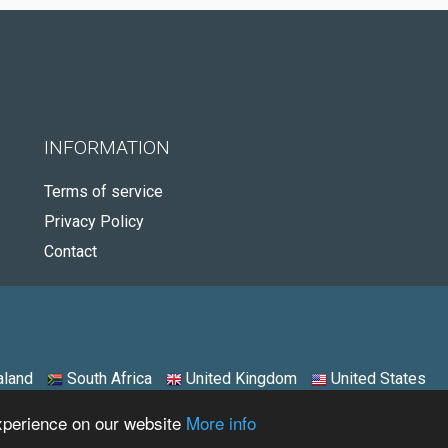
INFORMATION
Terms of service
Privacy Policy
Contact
land
South Africa
United Kingdom
United States
experience on our website
More info