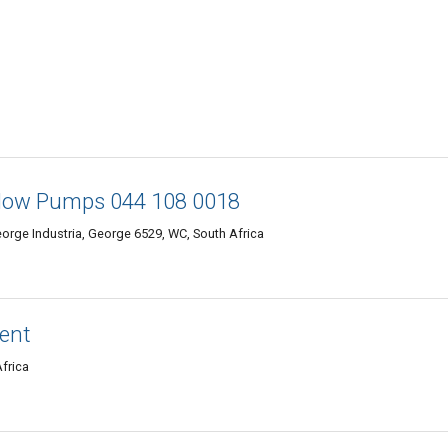
low Pumps 044 108 0018
eorge Industria, George 6529, WC, South Africa
ment
Africa