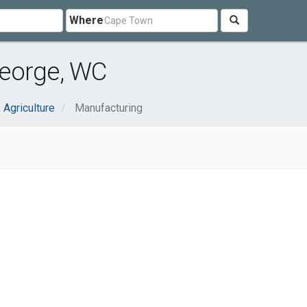
Where
eorge, WC
 Agriculture
Manufacturing