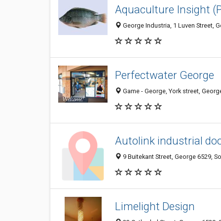
Aquaculture Insight (
George Industria, 1 Luven Street, 
Perfectwater George
Game - George, York street, George
Autolink industrial do
9 Buitekant Street, George 6529, So
Limelight Design