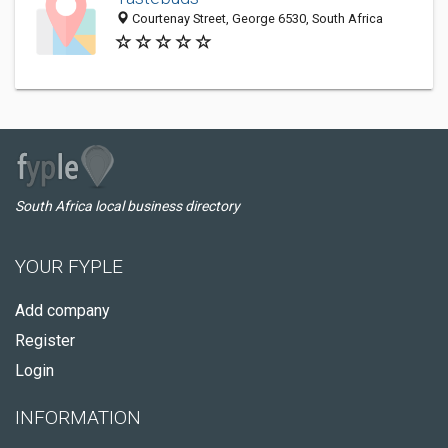
Courtenay Street, George 6530, South Africa
South Africa local business directory
YOUR FYPLE
Add company
Register
Login
INFORMATION