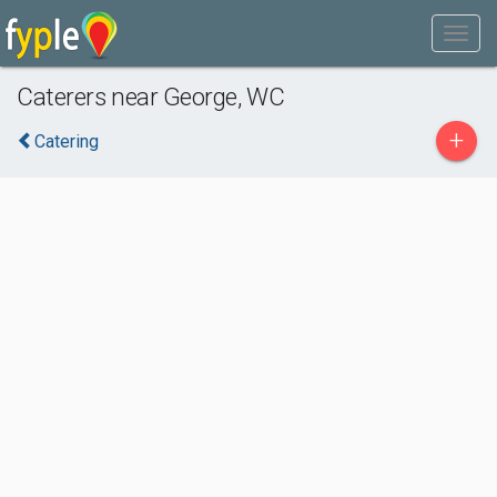
Caterers near George, WC
+
Catering