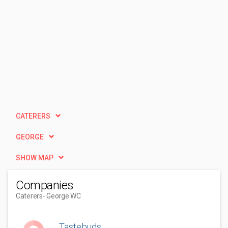
CATERERS
GEORGE
SHOW MAP
Companies
Caterers
- George WC
Tastebuds