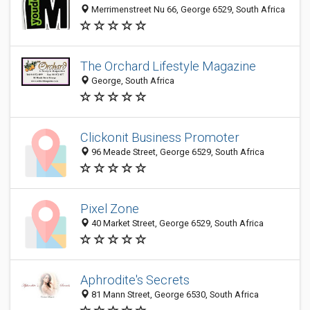
Merrimenstreet Nu 66, George 6529, South Africa
The Orchard Lifestyle Magazine
George, South Africa
Clickonit Business Promoter
96 Meade Street, George 6529, South Africa
Pixel Zone
40 Market Street, George 6529, South Africa
Aphrodite's Secrets
81 Mann Street, George 6530, South Africa