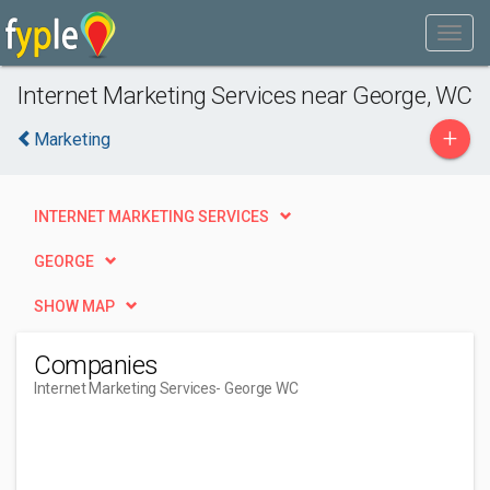
Internet Marketing Services near George, WC
+
Marketing
INTERNET MARKETING SERVICES
GEORGE
SHOW MAP
Companies
Internet Marketing Services
- George WC