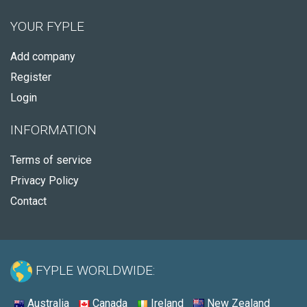
YOUR FYPLE
Add company
Register
Login
INFORMATION
Terms of service
Privacy Policy
Contact
FYPLE WORLDWIDE:
Australia
Canada
Ireland
New Zealand