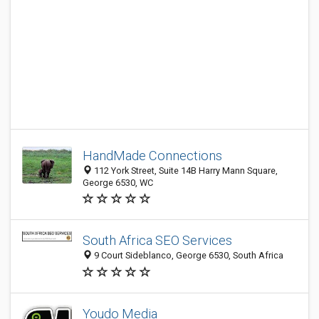
HandMade Connections
112 York Street, Suite 14B Harry Mann Square,
George 6530, WC
South Africa SEO Services
9 Court Sideblanco, George 6530, South Africa
Youdo Media