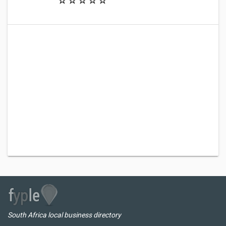
South Africa local business directory