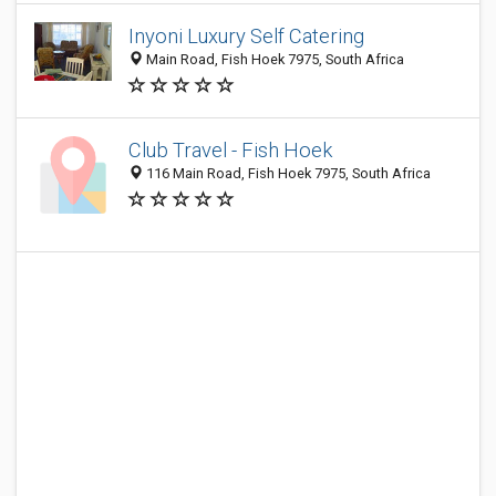
Inyoni Luxury Self Catering
Main Road, Fish Hoek 7975, South Africa
Club Travel - Fish Hoek
116 Main Road, Fish Hoek 7975, South Africa