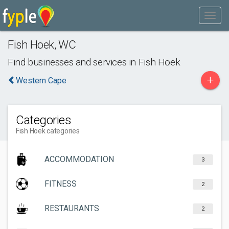
Fish Hoek
,
WC
Find businesses and services in
Fish Hoek
+
Western Cape
Categories
Fish Hoek categories
ACCOMMODATION
3
FITNESS
2
RESTAURANTS
2