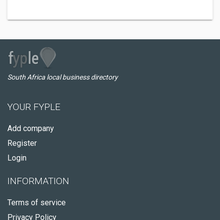
South Africa local business directory
YOUR FYPLE
Add company
Register
Login
INFORMATION
Terms of service
Privacy Policy