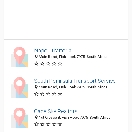
Napoli Trattoria
Main Road, Fish Hoek 7975, South Africa
South Peninsula Transport Service
Main Road, Fish Hoek 7975, South Africa
Cape Sky Realtors
1st Crescent, Fish Hoek 7975, South Africa