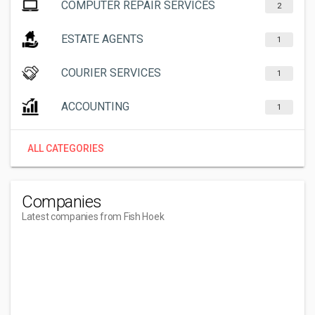
COMPUTER REPAIR SERVICES
2
ESTATE AGENTS
1
COURIER SERVICES
1
ACCOUNTING
1
ALL CATEGORIES
Companies
Latest companies from Fish Hoek