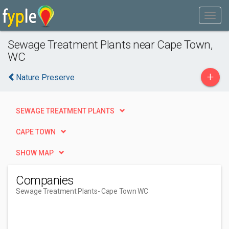
Sewage Treatment Plants near Cape Town,
WC
+
Nature Preserve
SEWAGE TREATMENT PLANTS
CAPE TOWN
SHOW MAP
Companies
Sewage Treatment Plants
- Cape Town WC