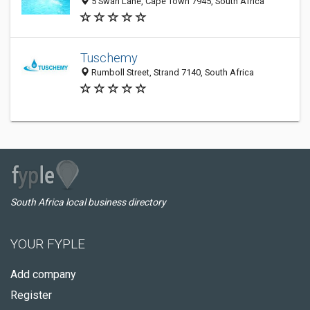
5 Swan Lane, Cape Town 7945, South Africa
Tuschemy
Rumboll Street, Strand 7140, South Africa
South Africa local business directory
YOUR FYPLE
Add company
Register