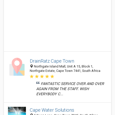
DrainRatz Cape Town
Northgate Island Mall, Unit A 15, Block 1,
Northgate Estate, Cape Town 7441, South Africa
FANTASTIC SERVICE OVER AND OVER
AGAIN FROM THE STAFF. WISH
EVERYBODY C...
Cape Water Solutions