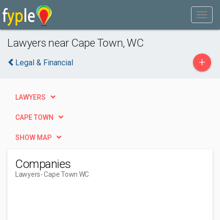
Lawyers near Cape Town, WC
+
Legal & Financial
LAWYERS
CAPE TOWN
SHOW MAP
Companies
Lawyers
- Cape Town WC