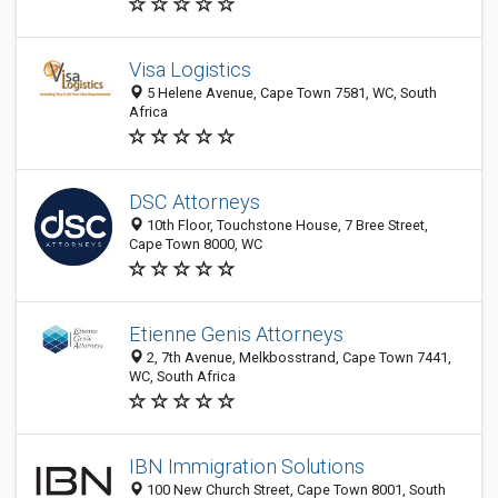
Visa Logistics
5 Helene Avenue, Cape Town 7581, WC, South
Africa
DSC Attorneys
10th Floor, Touchstone House, 7 Bree Street,
Cape Town 8000, WC
Etienne Genis Attorneys
2, 7th Avenue, Melkbosstrand, Cape Town 7441,
WC, South Africa
IBN Immigration Solutions
100 New Church Street, Cape Town 8001, South