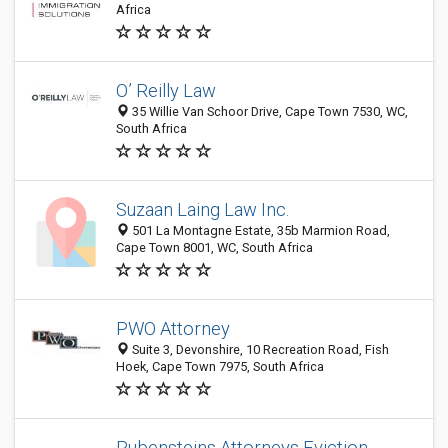
Africa
O’ Reilly Law
35 Willie Van Schoor Drive, Cape Town 7530, WC,
South Africa
Suzaan Laing Law Inc.
501 La Montagne Estate, 35b Marmion Road,
Cape Town 8001, WC, South Africa
PWO Attorney
Suite 3, Devonshire, 10 Recreation Road, Fish
Hoek, Cape Town 7975, South Africa
Rubensteins Attorneys Eviction