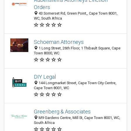
Orders
43 Somerset Rd, Green Point,, Cape Town 8001,
WC, South Africa
Schoeman Attorneys
1 Long Street, 26th Floor, 1 Thibault Square, Cape
Town 8000, WC
DIY Legal
144 Longmarket Street, Cape Town City Centre,
Cape Town 8001, WC
Greenberg & Associates
M9 Gardens Centre, Mill St, Cape Town 8001, WC,
South Africa