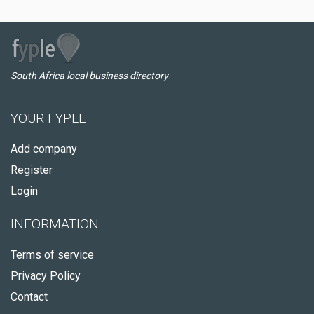
South Africa local business directory
YOUR FYPLE
Add company
Register
Login
INFORMATION
Terms of service
Privacy Policy
Contact