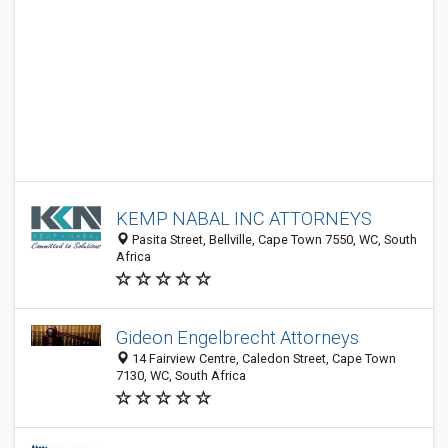
KEMP NABAL INC ATTORNEYS
Pasita Street, Bellville, Cape Town 7550, WC, South
Africa
Gideon Engelbrecht Attorneys
14 Fairview Centre, Caledon Street, Cape Town
7130, WC, South Africa