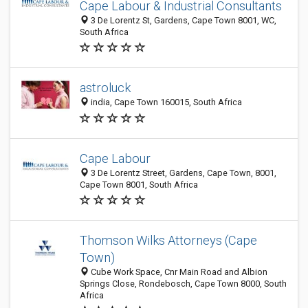
Cape Labour & Industrial Consultants
3 De Lorentz St, Gardens, Cape Town 8001, WC,
South Africa
astroluck
india, Cape Town 160015, South Africa
Cape Labour
3 De Lorentz Street, Gardens, Cape Town, 8001,
Cape Town 8001, South Africa
Thomson Wilks Attorneys (Cape
Town)
Cube Work Space, Cnr Main Road and Albion
Springs Close, Rondebosch, Cape Town 8000, South
Africa