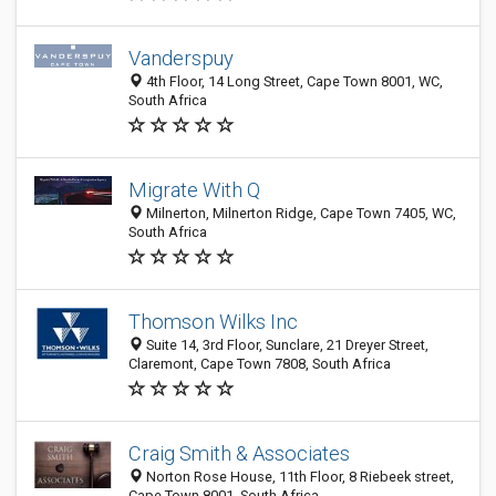
Vanderspuy
4th Floor, 14 Long Street, Cape Town 8001, WC,
South Africa
Migrate With Q
Milnerton, Milnerton Ridge, Cape Town 7405, WC,
South Africa
Thomson Wilks Inc
Suite 14, 3rd Floor, Sunclare, 21 Dreyer Street,
Claremont, Cape Town 7808, South Africa
Craig Smith & Associates
Norton Rose House, 11th Floor, 8 Riebeek street,
Cape Town 8001, South Africa