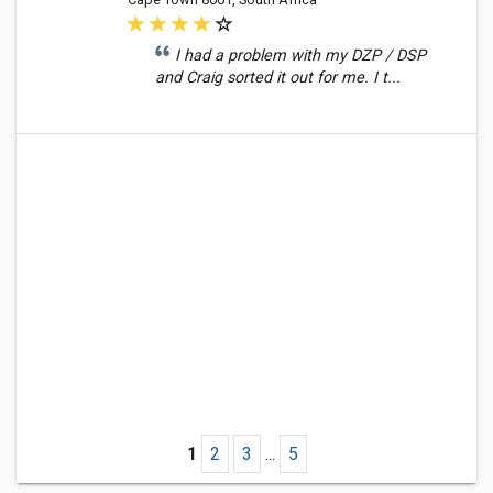
I had a problem with my DZP / DSP
and Craig sorted it out for me. I t...
1
2
3
...
5