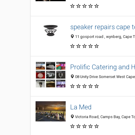
speaker repairs cape 
11 gosport road , wynberg, Cape T
Prolific Catering and 
08 Unity Drive Somerset West Cape
La Med
Victoria Road, Camps Bay, Cape To