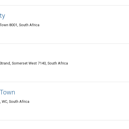
ty
Town 8001, South Africa
Strand, Somerset West 7140, South Africa
 Town
 WC, South Africa