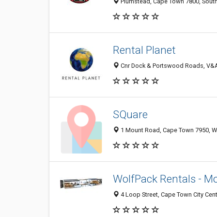
Plumstead, Cape Town 7800, South
Rental Planet
Cnr Dock & Portswood Roads, V&A W
SQuare
1 Mount Road, Cape Town 7950, WC
WolfPack Rentals - Mo
4 Loop Street, Cape Town City Cent