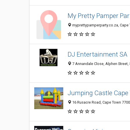
My Pretty Pamper Par
myprettypamperparty.co.za, Cape 
DJ Entertainment SA
7 Annandale Close, Alphen Street, 
Jumping Castle Cape
16 Rusacre Road, Cape Town 7700,