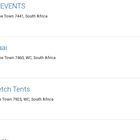
 EVENTS
pe Town 7441, South Africa
aai
pe Town 7460, WC, South Africa
etch Tents
e Town 7925, WC, South Africa