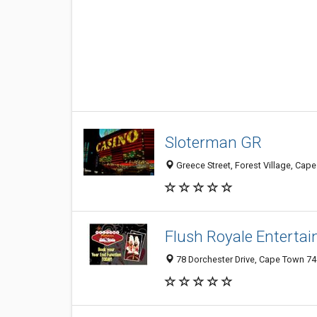
Sloterman GR
Greece Street, Forest Village, Cap
Flush Royale Enterta
78 Dorchester Drive, Cape Town 74