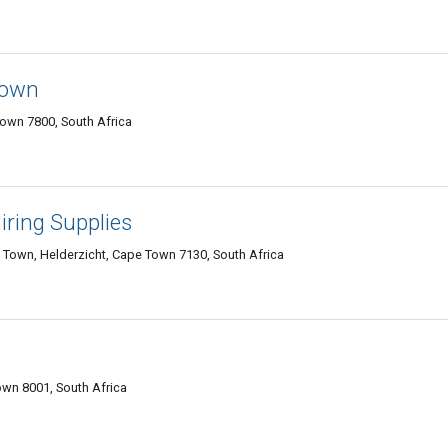
town
own 7800, South Africa
Hiring Supplies
 Town, Helderzicht, Cape Town 7130, South Africa
wn 8001, South Africa