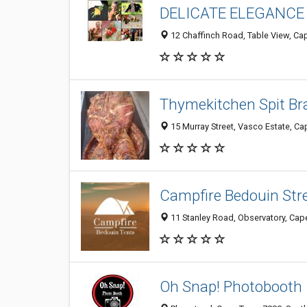
DELICATE ELEGANCE
12 Chaffinch Road, Table View, Ca
Thymekitchen Spit Br
15 Murray Street, Vasco Estate, Ca
Campfire Bedouin Str
11 Stanley Road, Observatory, Cap
Oh Snap! Photobooth