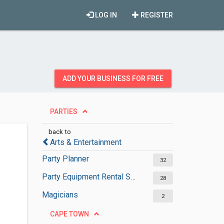
LOG IN
REGISTER
ADD YOUR BUSINESS FOR FREE
PARTIES
back to
Arts & Entertainment
Party Planner
32
Party Equipment Rental Services
28
Magicians
2
CAPE TOWN