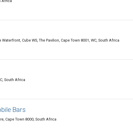
 Africa
aterfront, Cube WS, The Pavilion, Cape Town 8001, WC, South Africa
, South Africa
bile Bars
re, Cape Town 8000, South Africa