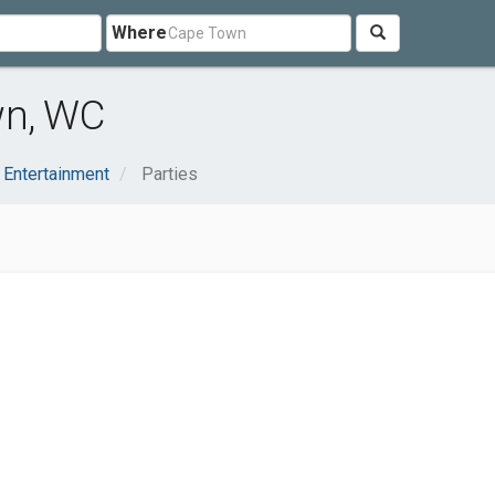
Where
wn, WC
 Entertainment
Parties