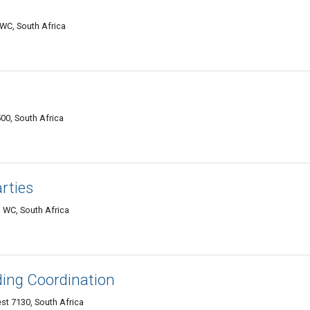
WC, South Africa
00, South Africa
rties
 WC, South Africa
ding Coordination
t 7130, South Africa