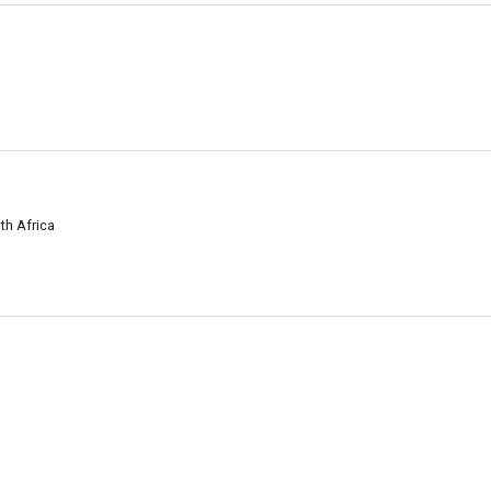
uth Africa