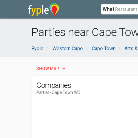
What
Parties near Cape To
Fyple
Western Cape
Cape Town
Arts &
SHOW MAP
Companies
Parties
- Cape Town WC