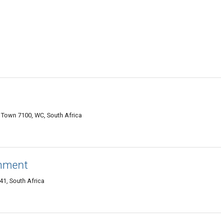
e Town 7100, WC, South Africa
inment
41, South Africa