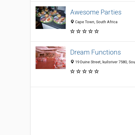
Awesome Parties
Cape Town, South Africa
Dream Functions
19 Duine Street, kuilsriver 7580, So