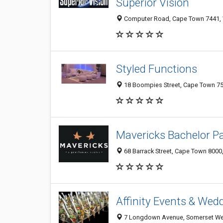
Superior Vision
Computer Road, Cape Town 7441, 
Styled Functions
18 Boompies Street, Cape Town 75
Mavericks Bachelor Pa
68 Barrack Street, Cape Town 8000,
Affinity Events & Wed
7 Longdown Avenue, Somerset Wes