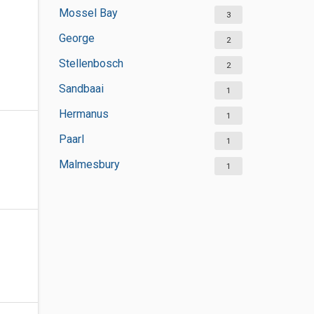
Mossel Bay
3
George
2
Stellenbosch
2
Sandbaai
1
Hermanus
1
Paarl
1
Malmesbury
1