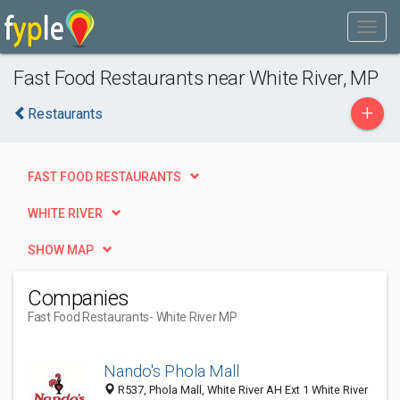
Fast Food Restaurants near White River, MP
+
Restaurants
FAST FOOD RESTAURANTS
WHITE RIVER
SHOW MAP
Companies
Fast Food Restaurants
- White River MP
Nando's Phola Mall
R537, Phola Mall, White River AH Ext 1 White River