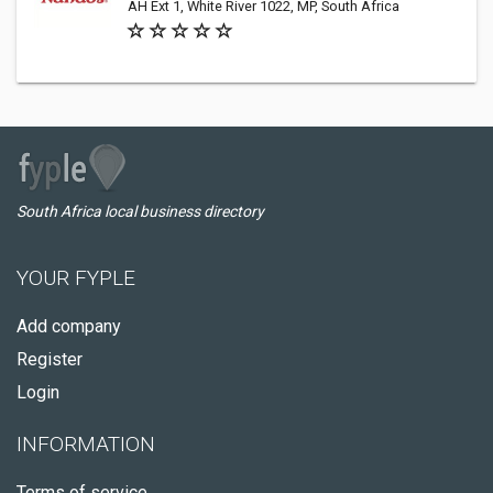
AH Ext 1, White River 1022, MP, South Africa
South Africa local business directory
YOUR FYPLE
Add company
Register
Login
INFORMATION
Terms of service