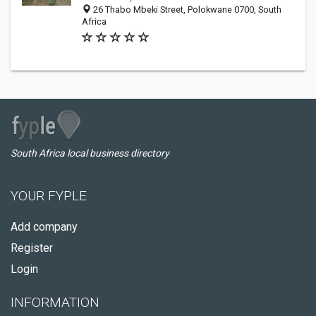
26 Thabo Mbeki Street, Polokwane 0700, South
Africa
South Africa local business directory
YOUR FYPLE
Add company
Register
Login
INFORMATION