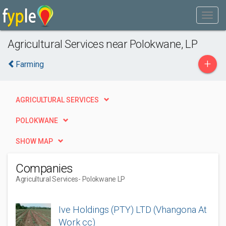
Agricultural Services near Polokwane, LP
+
Farming
AGRICULTURAL SERVICES
POLOKWANE
SHOW MAP
Companies
Agricultural Services
- Polokwane LP
Ive Holdings (PTY) LTD (Vhangona At
Work cc)