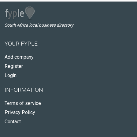
South Africa local business directory
YOUR FYPLE
Add company
Register
Login
INFORMATION
Terms of service
Privacy Policy
Contact