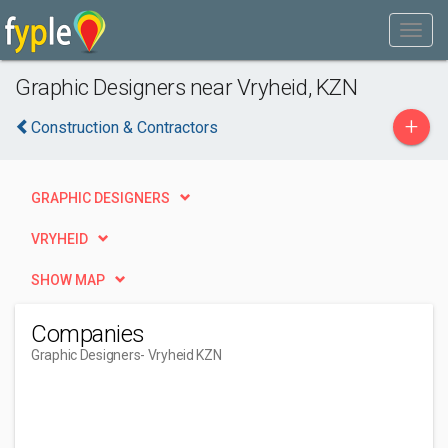
Graphic Designers near Vryheid, KZN
+
Construction & Contractors
GRAPHIC DESIGNERS
VRYHEID
SHOW MAP
Companies
Graphic Designers
- Vryheid KZN