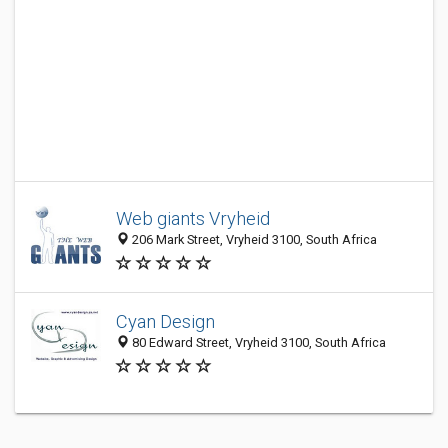
Web giants Vryheid
206 Mark Street, Vryheid 3100, South Africa
Cyan Design
80 Edward Street, Vryheid 3100, South Africa