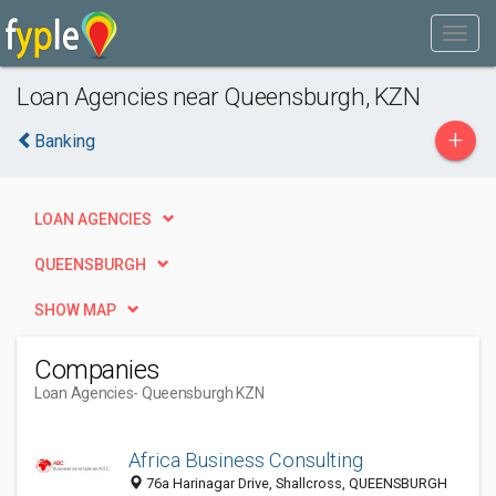
Loan Agencies near Queensburgh, KZN
+
Banking
LOAN AGENCIES
QUEENSBURGH
SHOW MAP
Companies
Loan Agencies
- Queensburgh KZN
Africa Business Consulting
76a Harinagar Drive, Shallcross, QUEENSBURGH