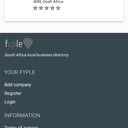
4093, South Africa
South Africa local business directory
YOUR FYPLE
Add company
Register
Login
INFORMATION
Terms of service