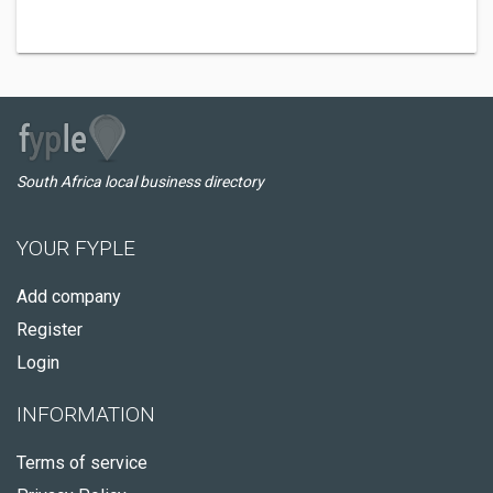
South Africa local business directory
YOUR FYPLE
Add company
Register
Login
INFORMATION
Terms of service