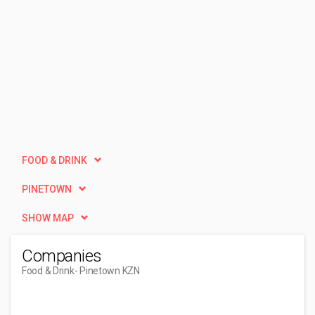
FOOD & DRINK
PINETOWN
SHOW MAP
Companies
Food & Drink
- Pinetown KZN