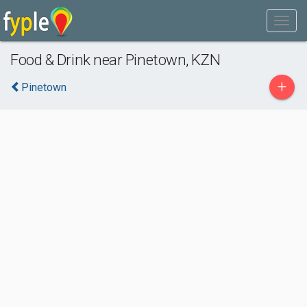
Food & Drink near Pinetown, KZN
+
Pinetown