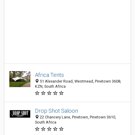
Africa Tents
51 Alexander Road, Westmead, Pinetown 3608,
KZN, South Africa
Drop Shot Saloon
22 Chancery Lane, Pinetown, Pinetown 3610,
South Africa