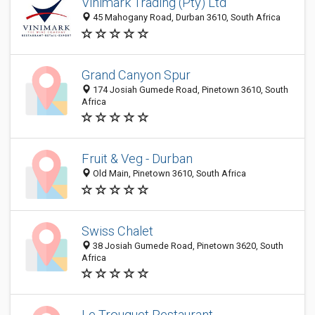
Vinimark Trading (Pty) Ltd
45 Mahogany Road, Durban 3610, South Africa
Grand Canyon Spur
174 Josiah Gumede Road, Pinetown 3610, South
Africa
Fruit & Veg - Durban
Old Main, Pinetown 3610, South Africa
Swiss Chalet
38 Josiah Gumede Road, Pinetown 3620, South
Africa
Le Trouquet Restaurant