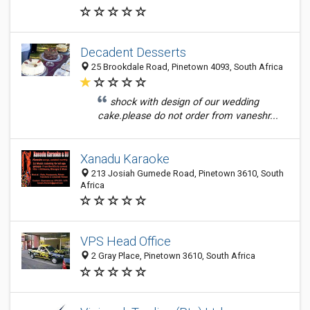
Decadent Desserts
25 Brookdale Road, Pinetown 4093, South Africa
shock with design of our wedding
cake.please do not order from vaneshr...
Xanadu Karaoke
213 Josiah Gumede Road, Pinetown 3610, South
Africa
VPS Head Office
2 Gray Place, Pinetown 3610, South Africa