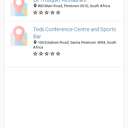
860 Main Road, Pinetown 3610, South Africa
Teds Conference Centre and Sports
Bar
100 Entabeni Road, Sarnia Pinetown 4094, South
Africa