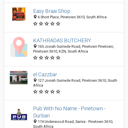
Easy Braai Shop
6 Short Place, Pinetown 3610, South Africa
KATHRADAS BUTCHERY
165 Josiah Gumede Road, Pinetown Pinetown,
Pinetown 3610, KZN, South Africa
el Cazzbar
127 Josiah Gumede Road, Pinetown 3610, South
Africa
Pub With No Name - Pinetown -
Durban
174 Underwood Road, Sarnia - Pinetown 3610,
South Africa