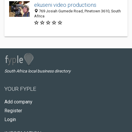
ekuseni video productions
769 Josiah Gumede Road, Pinetown 3610, South
Africa
South Africa local business directory
YOUR FYPLE
Add company
Register
Login