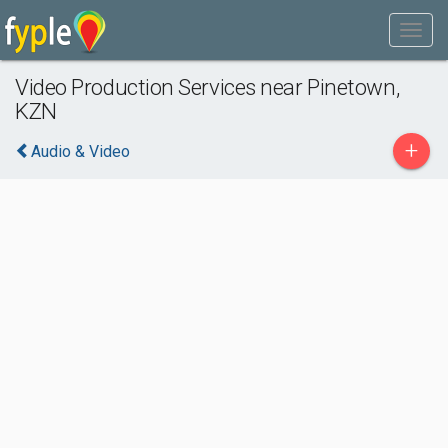
Video Production Services near Pinetown,
KZN
+
Audio & Video