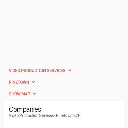
VIDEO PRODUCTION SERVICES
PINETOWN
SHOW MAP
Companies
Video Production Services
- Pinetown KZN