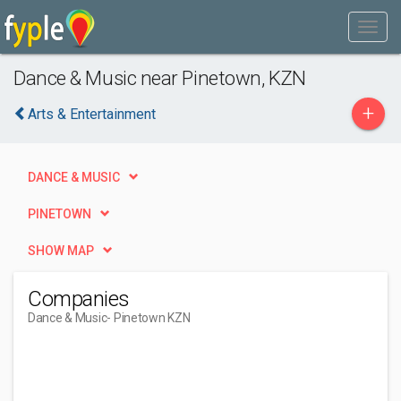
Dance & Music near Pinetown, KZN
+
Arts & Entertainment
DANCE & MUSIC
PINETOWN
SHOW MAP
Companies
Dance & Music
- Pinetown KZN