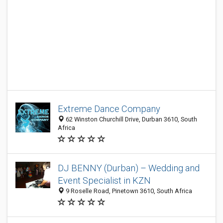
Extreme Dance Company
62 Winston Churchill Drive, Durban 3610, South
Africa
DJ BENNY (Durban) – Wedding and
Event Specialist in KZN
9 Roselle Road, Pinetown 3610, South Africa