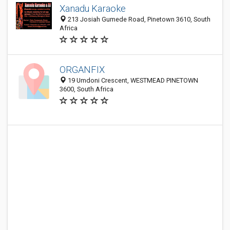
Xanadu Karaoke
213 Josiah Gumede Road, Pinetown 3610, South
Africa
ORGANFIX
19 Umdoni Crescent, WESTMEAD PINETOWN
3600, South Africa