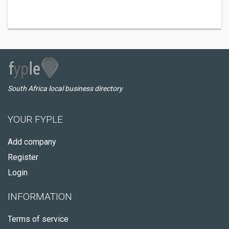
South Africa local business directory
YOUR FYPLE
Add company
Register
Login
INFORMATION
Terms of service