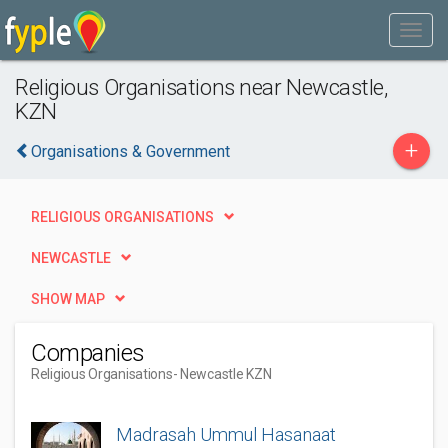
Religious Organisations near Newcastle,
KZN
+
Organisations & Government
RELIGIOUS ORGANISATIONS
NEWCASTLE
SHOW MAP
Companies
Religious Organisations
- Newcastle KZN
Madrasah Ummul Hasanaat