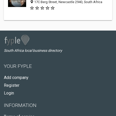
17C Berg Street, Newcastle 2940, South Africa
South Africa local business directory
YOUR FYPLE
Add company
Register
Login
INFORMATION