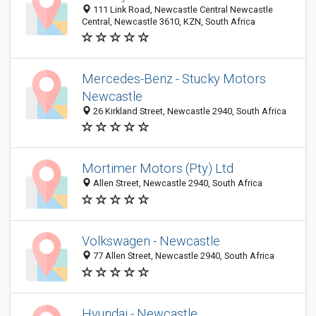
111 Link Road, Newcastle Central Newcastle
Central, Newcastle 3610, KZN, South Africa
Mercedes-Benz - Stucky Motors
Newcastle
26 Kirkland Street, Newcastle 2940, South Africa
Mortimer Motors (Pty) Ltd
Allen Street, Newcastle 2940, South Africa
Volkswagen - Newcastle
77 Allen Street, Newcastle 2940, South Africa
Hyundai - Newcastle