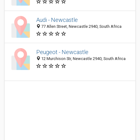
Audi - Newcastle
77 Allen Street, Newcastle 2940, South Africa
Peugeot - Newcastle
12 Murchison Str, Newcastle 2940, South Africa