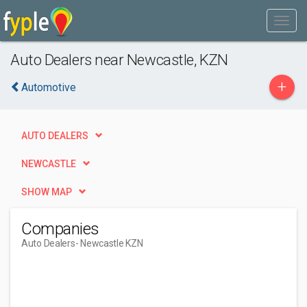
Auto Dealers near Newcastle, KZN
+
Automotive
AUTO DEALERS
NEWCASTLE
SHOW MAP
Companies
Auto Dealers
- Newcastle KZN