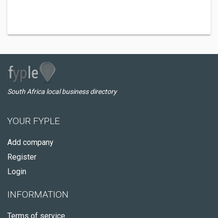
South Africa local business directory
YOUR FYPLE
Add company
Register
Login
INFORMATION
Terms of service