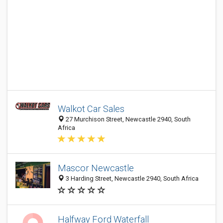
Walkot Car Sales
27 Murchison Street, Newcastle 2940, South
Africa
Mascor Newcastle
3 Harding Street, Newcastle 2940, South Africa
Halfway Ford Waterfall