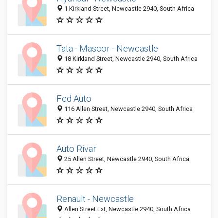
1 Kirkland Street, Newcastle 2940, South Africa
Tata - Mascor - Newcastle
18 Kirkland Street, Newcastle 2940, South Africa
Fed Auto
116 Allen Street, Newcastle 2940, South Africa
Auto Rivar
25 Allen Street, Newcastle 2940, South Africa
Renault - Newcastle
Allen Street Ext, Newcastle 2940, South Africa