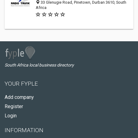
33 Glenugie Road, Pinetown, Durban 3610, South
Africa
South Africa local business directory
YOUR FYPLE
Add company
Register
Login
INFORMATION