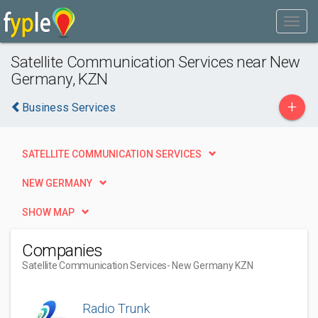
Satellite Communication Services near New
Germany, KZN
+
Business Services
SATELLITE COMMUNICATION SERVICES
NEW GERMANY
SHOW MAP
Companies
Satellite Communication Services
- New Germany KZN
Radio Trunk