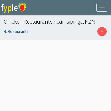
Chicken Restaurants near Isipingo, KZN
+
Restaurants