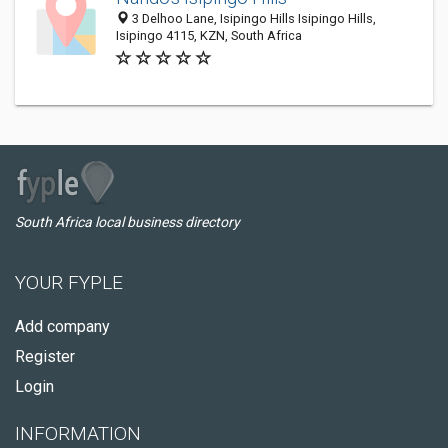
3 Delhoo Lane, Isipingo Hills Isipingo Hills,
Isipingo 4115, KZN, South Africa
South Africa local business directory
YOUR FYPLE
Add company
Register
Login
INFORMATION