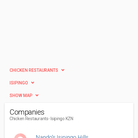
CHICKEN RESTAURANTS
ISIPINGO
SHOW MAP
Companies
Chicken Restaurants
- Isipingo KZN
Nando's Isipingo Hills