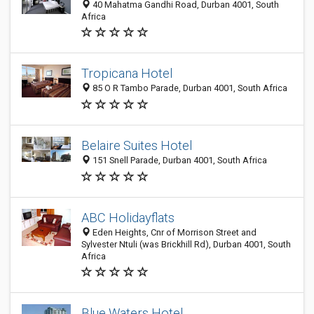
40 Mahatma Gandhi Road, Durban 4001, South
Africa
Tropicana Hotel
85 O R Tambo Parade, Durban 4001, South Africa
Belaire Suites Hotel
151 Snell Parade, Durban 4001, South Africa
ABC Holidayflats
Eden Heights, Cnr of Morrison Street and
Sylvester Ntuli (was Brickhill Rd), Durban 4001, South
Africa
Blue Waters Hotel