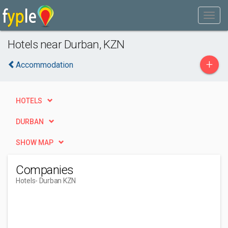
Hotels near Durban, KZN
+
Accommodation
HOTELS
DURBAN
SHOW MAP
Companies
Hotels
- Durban KZN