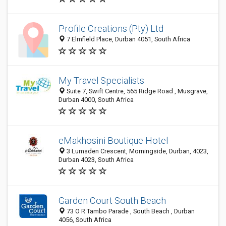
Profile Creations (Pty) Ltd
7 Elmfield Place, Durban 4051, South Africa
My Travel Specialists
Suite 7, Swift Centre, 565 Ridge Road , Musgrave,
Durban 4000, South Africa
eMakhosini Boutique Hotel
3 Lumsden Crescent, Morningside, Durban, 4023,
Durban 4023, South Africa
Garden Court South Beach
73 O R Tambo Parade , South Beach , Durban
4056, South Africa