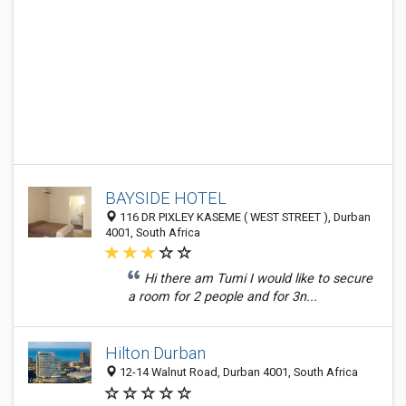
BAYSIDE HOTEL
116 DR PIXLEY KASEME ( WEST STREET ), Durban
4001, South Africa
Hi there am Tumi I would like to secure
a room for 2 people and for 3n...
Hilton Durban
12-14 Walnut Road, Durban 4001, South Africa