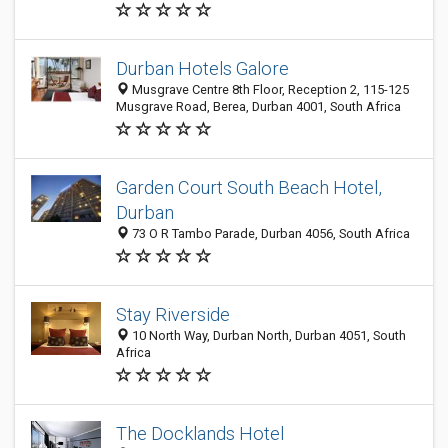
Durban Hotels Galore
Musgrave Centre 8th Floor, Reception 2, 115-125
Musgrave Road, Berea, Durban 4001, South Africa
Garden Court South Beach Hotel,
Durban
73 O R Tambo Parade, Durban 4056, South Africa
Stay Riverside
10 North Way, Durban North, Durban 4051, South
Africa
The Docklands Hotel