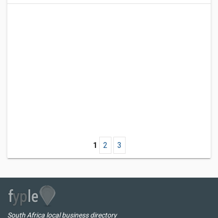
1
2
3
South Africa local business directory