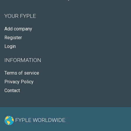
YOUR FYPLE
Add company
Register
Login
INFORMATION
Terms of service
Privacy Policy
Contact
FYPLE WORLDWIDE: