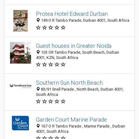
Protea Hotel Edward Durban
149 O R Tambo Parade, Durban 4001, South Africa
Guest houses in Greater Noida
103 OR Tambo Parade, South Beach, Durban
4001, KZN, South Africa
Southern Sun North Beach
83/91 Snell Parade , North Beach, Durban 4001,
South Africa
Garden Court Marine Parade
167 O R Tambo Parade , Marine Parade , Durban
4001, South Africa