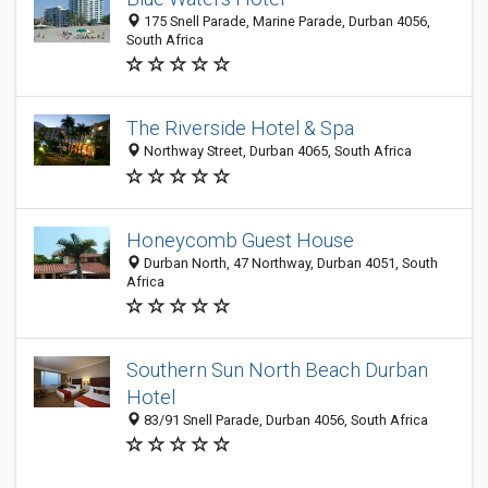
175 Snell Parade, Marine Parade, Durban 4056,
South Africa
The Riverside Hotel & Spa
Northway Street, Durban 4065, South Africa
Honeycomb Guest House
Durban North, 47 Northway, Durban 4051, South
Africa
Southern Sun North Beach Durban
Hotel
83/91 Snell Parade, Durban 4056, South Africa