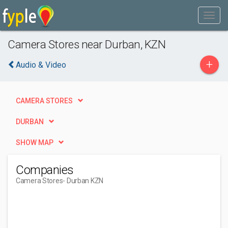
Camera Stores near Durban, KZN
+
Audio & Video
CAMERA STORES
DURBAN
SHOW MAP
Companies
Camera Stores
- Durban KZN