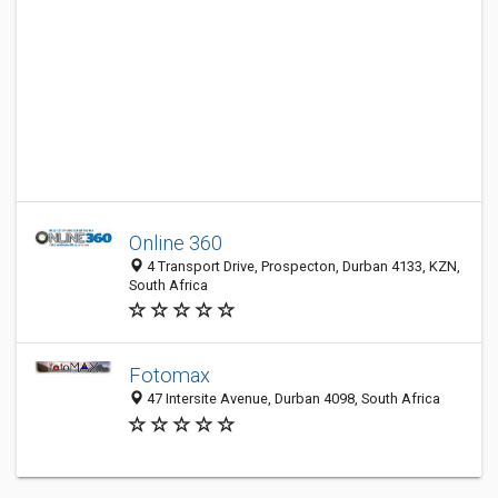
Online 360
4 Transport Drive, Prospecton, Durban 4133, KZN,
South Africa
Fotomax
47 Intersite Avenue, Durban 4098, South Africa