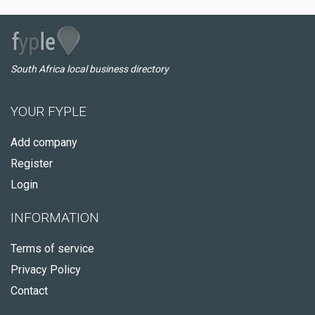
South Africa local business directory
YOUR FYPLE
Add company
Register
Login
INFORMATION
Terms of service
Privacy Policy
Contact