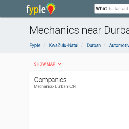
What
Mechanics near Durb
Fyple
KwaZulu-Natal
Durban
Automoti
SHOW MAP
Companies
Mechanics
- Durban KZN