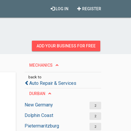
LOG IN
REGISTER
ADD YOUR BUSINESS FOR FREE
MECHANICS
back to
Auto Repair & Services
DURBAN
New Germany
2
Dolphin Coast
2
Pietermaritzburg
2