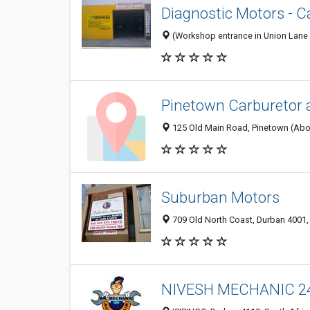
Diagnostic Motors - C
(Workshop entrance in Union Lane -
Pinetown Carburetor 
125 Old Main Road, Pinetown (Abov
Suburban Motors
709 Old North Coast, Durban 4001,
NIVESH MECHANIC 2