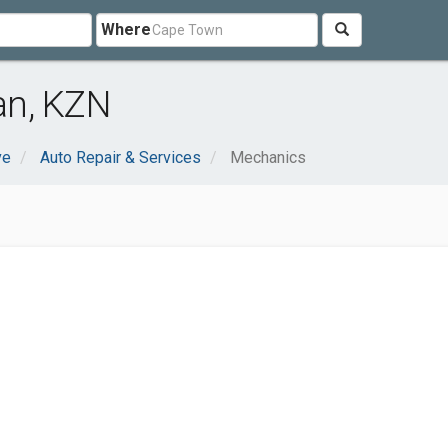
Where
an, KZN
ve
Auto Repair & Services
Mechanics