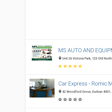
MS AUTO AND EQUI
Unit 26 Victoria Park, 123 Old Nort
Car Express - Romic 
42 Woodford Grove, Durban 4001, 