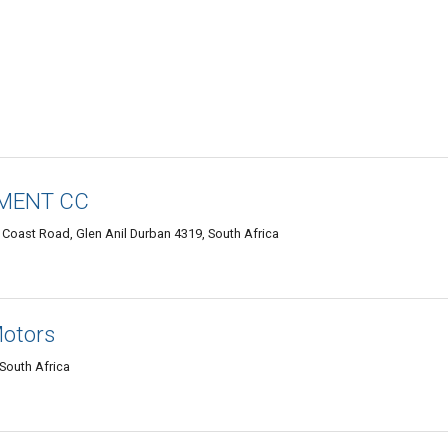
PMENT CC
h Coast Road, Glen Anil Durban 4319, South Africa
Motors
South Africa