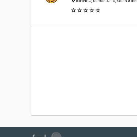
ISIPINGO, Durban 4110, South Afric