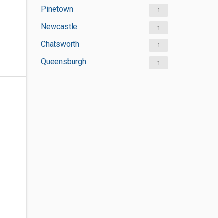
Pinetown
1
Newcastle
1
Chatsworth
1
Queensburgh
1