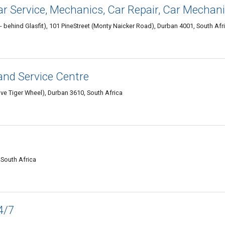
ar Service, Mechanics, Car Repair, Car Mechan
 behind Glasfit), 101 PineStreet (Monty Naicker Road), Durban 4001, South Afr
and Service Centre
e Tiger Wheel), Durban 3610, South Africa
 South Africa
4/7