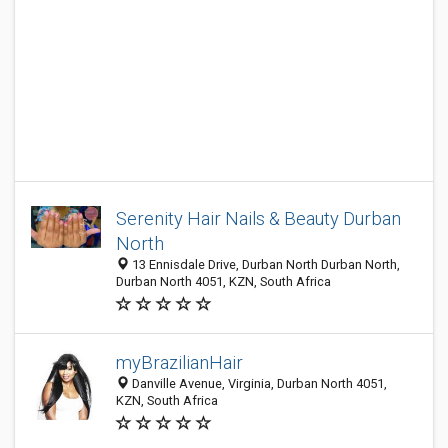
Serenity Hair Nails & Beauty Durban
North
13 Ennisdale Drive, Durban North Durban North,
Durban North 4051, KZN, South Africa
myBrazilianHair
Danville Avenue, Virginia, Durban North 4051,
KZN, South Africa