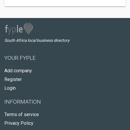
South Africa local business directory
YOUR FYPLE
Add company
Register
Login
INFORMATION
Terms of service
Privacy Policy