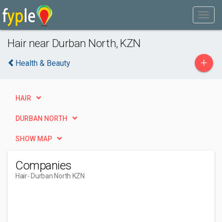
Hair near Durban North, KZN
+
Health & Beauty
HAIR
DURBAN NORTH
SHOW MAP
Companies
Hair
- Durban North KZN