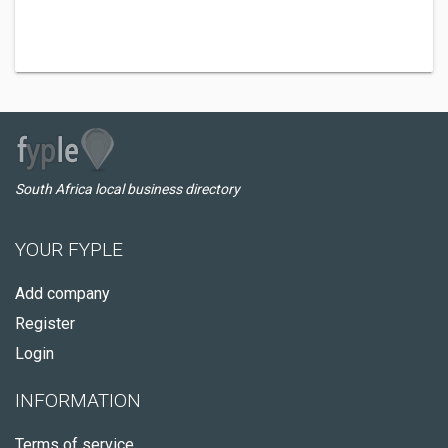
South Africa local business directory
YOUR FYPLE
Add company
Register
Login
INFORMATION
Terms of service