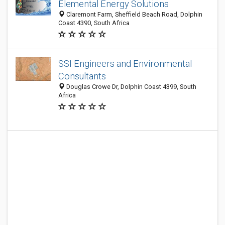
Elemental Energy Solutions
Claremont Farm, Sheffield Beach Road, Dolphin
Coast 4390, South Africa
SSI Engineers and Environmental
Consultants
Douglas Crowe Dr, Dolphin Coast 4399, South
Africa