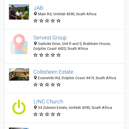
JAB
Main Rd, Umhlali 4390, South Africa
Servest Group
Garlicke Drive, Unit R and S, Brabham House,
Dolphin Coast 4420, South Africa
Collisheen Estate
Esenembi Rd, Dolphin Coast 4419, South Africa
LINC Church
34 Zulweni Estate, Umhlali 4390, South Africa