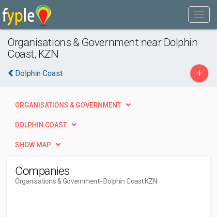
Organisations & Government near Dolphin
Coast, KZN
+
Dolphin Coast
ORGANISATIONS & GOVERNMENT
DOLPHIN COAST
SHOW MAP
Companies
Organisations & Government
- Dolphin Coast KZN