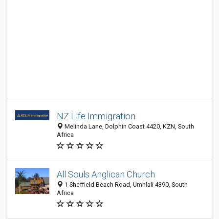
NZ Life Immigration
Melinda Lane, Dolphin Coast 4420, KZN, South
Africa
All Souls Anglican Church
1 Sheffield Beach Road, Umhlali 4390, South
Africa