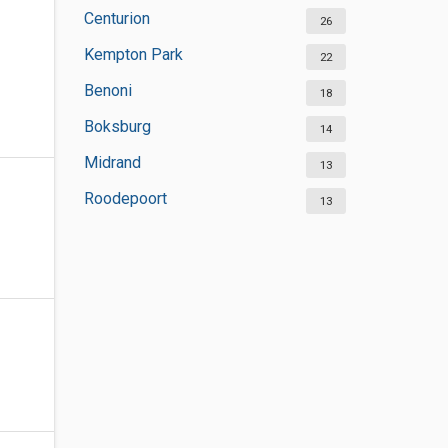
Centurion
26
Kempton Park
22
Benoni
18
Boksburg
14
Midrand
13
Roodepoort
13