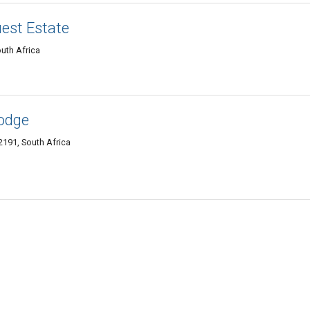
est Estate
uth Africa
odge
191, South Africa