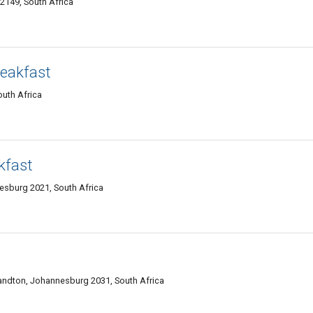
2149, South Africa
eakfast
uth Africa
kfast
esburg 2021, South Africa
Sandton, Johannesburg 2031, South Africa