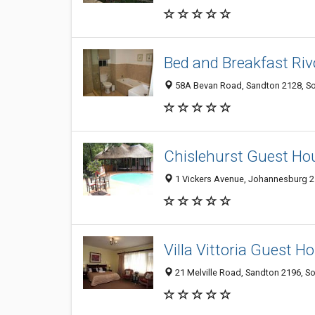
Bed and Breakfast Rivo
58A Bevan Road, Sandton 2128, So
Chislehurst Guest Ho
1 Vickers Avenue, Johannesburg 21
Villa Vittoria Guest 
21 Melville Road, Sandton 2196, So