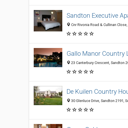
Sandton Executive A
Cnr Rivonia Road & Cullinan Close,
Gallo Manor Country 
23 Canterbury Crescent, Sandton 2
De Kuilen Country Ho
30 Glenluce Drive, Sandton 2191, S