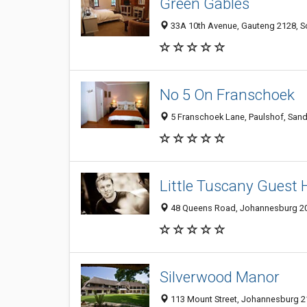
Green Gables
33A 10th Avenue, Gauteng 2128, So
No 5 On Franschoek
5 Franschoek Lane, Paulshof, Sand
Little Tuscany Guest
48 Queens Road, Johannesburg 202
Silverwood Manor
113 Mount Street, Johannesburg 21