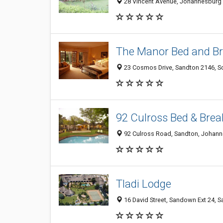
28 Vincent Avenue, Johannesburg 
The Manor Bed and Br
23 Cosmos Drive, Sandton 2146, So
92 Culross Bed & Brea
92 Culross Road, Sandton, Johann
Tladi Lodge
16 David Street, Sandown Ext 24, 