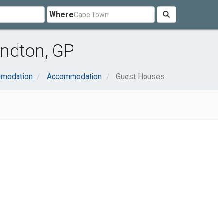
Where
ndton, GP
mmodation
Accommodation
Guest Houses