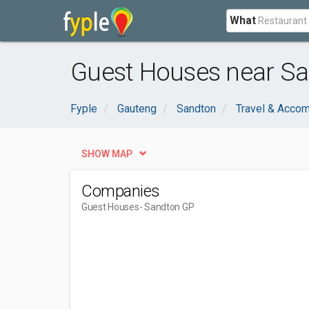
What
Guest Houses near Sa
Fyple
Gauteng
Sandton
Travel & Acco
SHOW MAP
Companies
Guest Houses
- Sandton GP