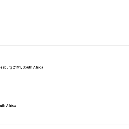
nesburg 2191, South Africa
uth Africa