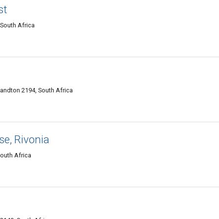
st
South Africa
Sandton 2194, South Africa
e, Rivonia
outh Africa