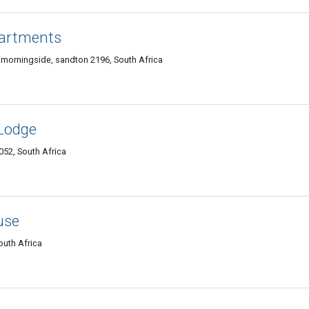
partments
 morningside, sandton 2196, South Africa
Lodge
052, South Africa
use
outh Africa