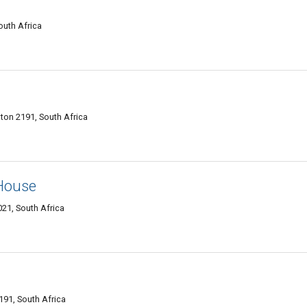
uth Africa
ton 2191, South Africa
 House
1, South Africa
91, South Africa