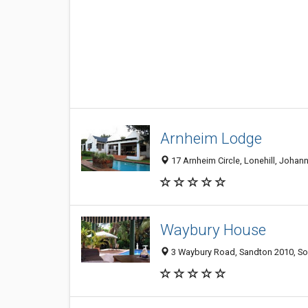
Arnheim Lodge
17 Arnheim Circle, Lonehill, Johan
Waybury House
3 Waybury Road, Sandton 2010, So