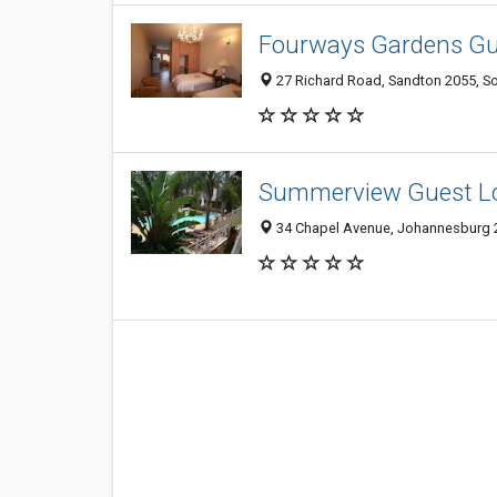
Fourways Gardens Gu
27 Richard Road, Sandton 2055, So
Summerview Guest L
34 Chapel Avenue, Johannesburg 2