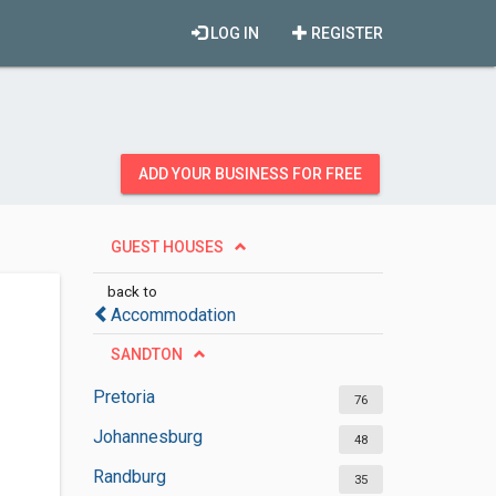
LOG IN
REGISTER
ADD YOUR BUSINESS FOR FREE
GUEST HOUSES
back to
Accommodation
SANDTON
Pretoria
76
Johannesburg
48
Randburg
35