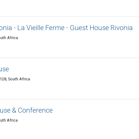
nia - La Vieille Ferme - Guest House Rivonia
uth Africa
use
28, South Africa
House & Conference
uth Africa