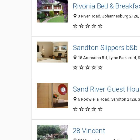
Rivonia Bed & Breakfa
3 River Road, Johannesburg 2128, 
Sandton Slippers b&b
18 Aronsohn Rd, Lyme Park ext.4, 
Sand River Guest Hous
6 Rodwiella Road, Sandton 2128, S
28 Vincent