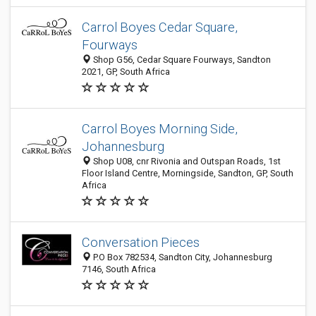
Carrol Boyes Cedar Square,
Fourways
Shop G56, Cedar Square Fourways, Sandton
2021, GP, South Africa
Carrol Boyes Morning Side,
Johannesburg
Shop U08, cnr Rivonia and Outspan Roads, 1st
Floor Island Centre, Morningside, Sandton, GP, South
Africa
Conversation Pieces
P.O Box 782534, Sandton City, Johannesburg
7146, South Africa