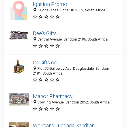
Ignition Promo
5 Lone Close, Lone Hill 2062, South Africa
Dee's Gifts
Central Avenue, Sandton 2196, South Africa
GoGifts cc
Plot 55 Galloway Ave, Douglasdale, Sandton
2191, South Africa
Manor Pharmacy
Bowling Avenue, Sandton 2052, South Africa
Wolmans Luggage Sandton