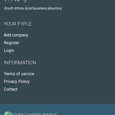
South Africa local business directory
YOUR FYPLE
Add company
Register
Login
INFORMATION
Terms of service
Privacy Policy
Contact