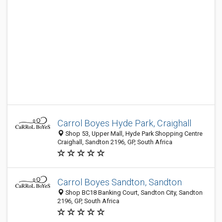
Carrol Boyes Hyde Park, Craighall
Shop 53, Upper Mall, Hyde Park Shopping Centre
Craighall, Sandton 2196, GP, South Africa
Carrol Boyes Sandton, Sandton
Shop BC18 Banking Court, Sandton City, Sandton
2196, GP, South Africa