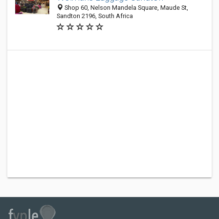
Shop 60, Nelson Mandela Square, Maude St,
Sandton 2196, South Africa