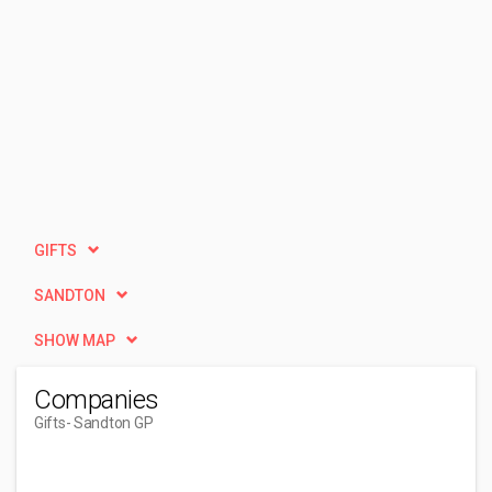
GIFTS
SANDTON
SHOW MAP
Companies
Gifts
- Sandton GP