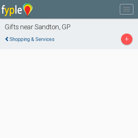
Gifts near Sandton, GP
+
Shopping & Services