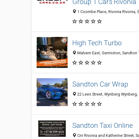
Group 1 Cars Rivonia
1 Coombe Place, Rivonia Rivonia, S
High Tech Turbo
Malvern East, Germiston, Sandton 1
Sandton Car Wrap
22 Lees Street, Wynberg Wynberg, 
Sandton Taxi Online
Cnr Rivonia and Katherine Street,