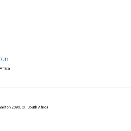
ton
Africa
ndton 2090, GP, South Africa