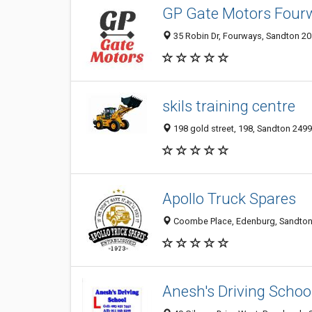
GP Gate Motors Four
35 Robin Dr, Fourways, Sandton 205
skils training centre
198 gold street, 198, Sandton 2499
Apollo Truck Spares
Coombe Place, Edenburg, Sandton 
Anesh's Driving Schoo