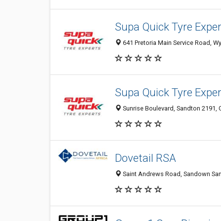
Supa Quick Tyre Expe
641 Pretoria Main Service Road, Wy
Supa Quick Tyre Expe
Sunrise Boulevard, Sandton 2191, G
Dovetail RSA
Saint Andrews Road, Sandown Sand