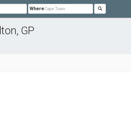
Where
ton, GP