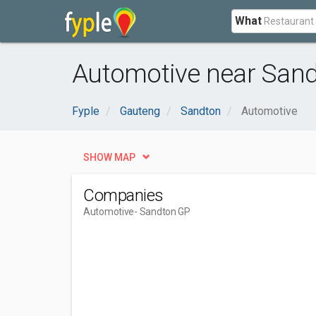
What
Automotive near Sand
Fyple
Gauteng
Sandton
Automotive
SHOW MAP
Companies
Automotive
- Sandton GP