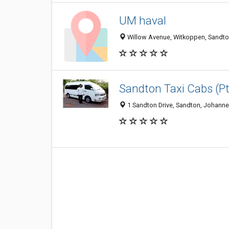
UM haval
Willow Avenue, Witkoppen, Sandton
Sandton Taxi Cabs (Pt
1 Sandton Drive, Sandton, Johanne