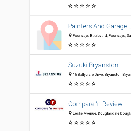
Painters And Garage 
Fourways Boulevard, Fourways, San
Suzuki Bryanston
16 Ballyclare Drive, Bryanston Brya
Compare 'n Review
Leslie Avenue, Douglasdale Dougla