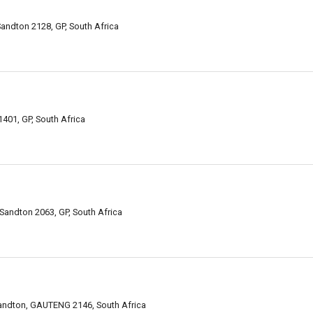
andton 2128, GP, South Africa
401, GP, South Africa
Sandton 2063, GP, South Africa
 Sandton, GAUTENG 2146, South Africa