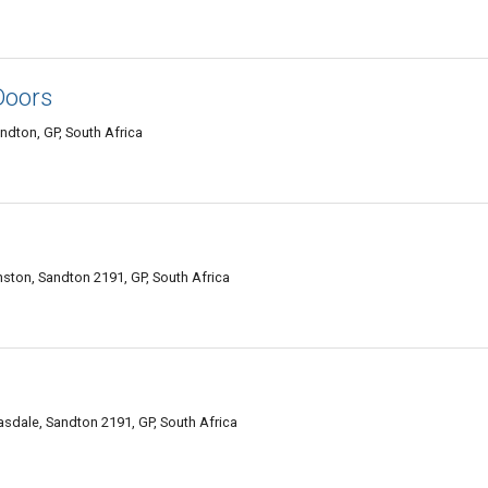
Doors
dton, GP, South Africa
nston, Sandton 2191, GP, South Africa
sdale, Sandton 2191, GP, South Africa