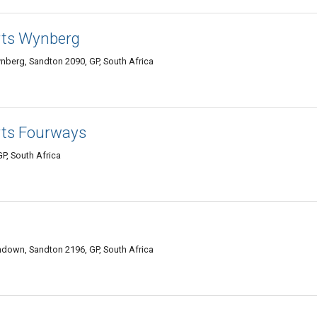
rts Wynberg
nberg, Sandton 2090, GP, South Africa
rts Fourways
P, South Africa
own, Sandton 2196, GP, South Africa