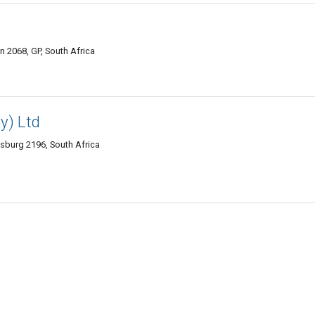
 2068, GP, South Africa
y) Ltd
sburg 2196, South Africa