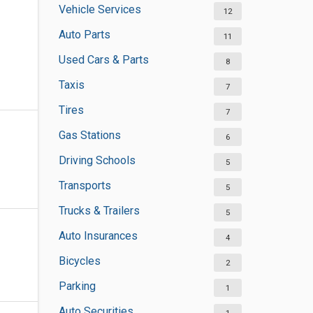
Vehicle Services
12
Auto Parts
11
Used Cars & Parts
8
Taxis
7
Tires
7
Gas Stations
6
Driving Schools
5
Transports
5
Trucks & Trailers
5
Auto Insurances
4
Bicycles
2
Parking
1
Auto Securities