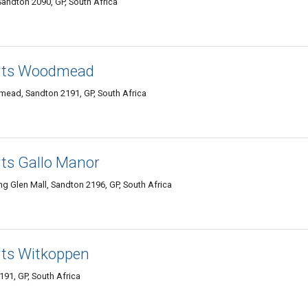
andton 2090, GP, South Africa
erts Woodmead
ead, Sandton 2191, GP, South Africa
rts Gallo Manor
ng Glen Mall, Sandton 2196, GP, South Africa
rts Witkoppen
191, GP, South Africa