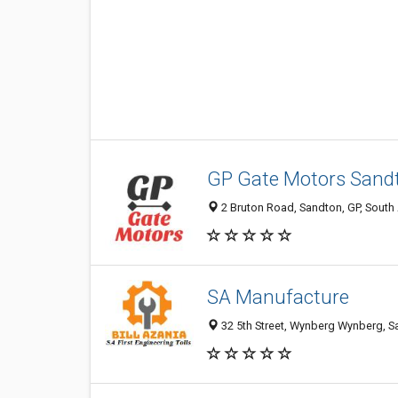
GP Gate Motors Sand
2 Bruton Road, Sandton, GP, South 
SA Manufacture
32 5th Street, Wynberg Wynberg, Sa