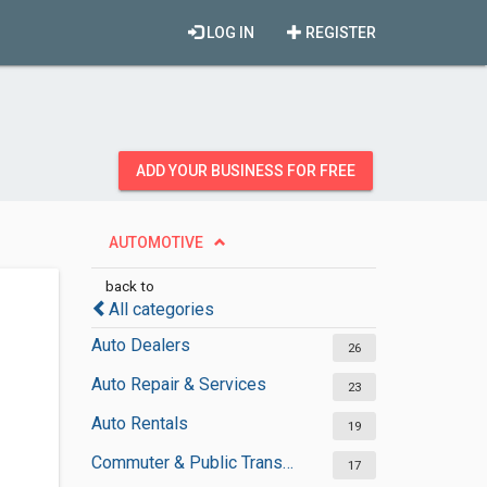
LOG IN
REGISTER
ADD YOUR BUSINESS FOR FREE
AUTOMOTIVE
back to
All categories
Auto Dealers
26
Auto Repair & Services
23
Auto Rentals
19
Commuter & Public Transportation
17