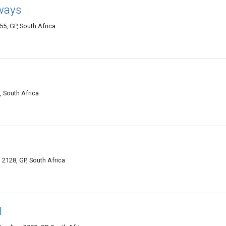
ways
5, GP, South Africa
, South Africa
2128, GP, South Africa
l