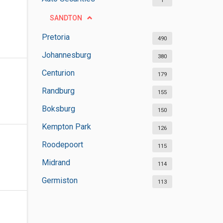
1
SANDTON
Pretoria
490
Johannesburg
380
Centurion
179
Randburg
155
Boksburg
150
Kempton Park
126
Roodepoort
115
Midrand
114
Germiston
113