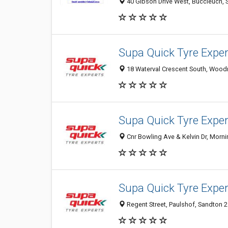
40 Gibson Drive West, Buccleuch, S
Supa Quick Tyre Exp
18 Waterval Crescent South, Woodm
Supa Quick Tyre Expe
Cnr Bowling Ave & Kelvin Dr, Morni
Supa Quick Tyre Expe
Regent Street, Paulshof, Sandton 2