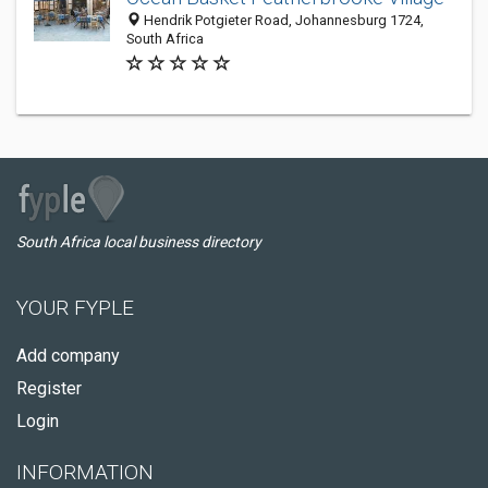
Hendrik Potgieter Road, Johannesburg 1724,
South Africa
South Africa local business directory
YOUR FYPLE
Add company
Register
Login
INFORMATION