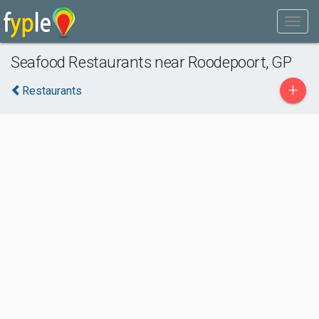
Seafood Restaurants near Roodepoort, GP
+
Restaurants