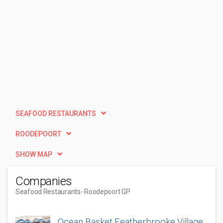
SEAFOOD RESTAURANTS
ROODEPOORT
SHOW MAP
Companies
Seafood Restaurants
- Roodepoort GP
Ocean Basket Featherbrooke Village