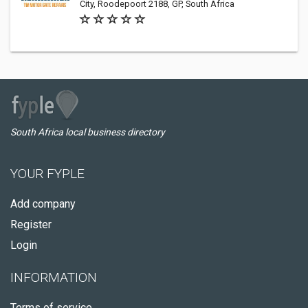
City, Roodepoort 2188, GP, South Africa
South Africa local business directory
YOUR FYPLE
Add company
Register
Login
INFORMATION
Terms of service