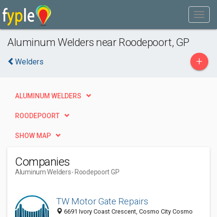
Aluminum Welders near Roodepoort, GP
+
Welders
ALUMINUM WELDERS
ROODEPOORT
SHOW MAP
Companies
Aluminum Welders
- Roodepoort GP
TW Motor Gate Repairs
6691 Ivory Coast Crescent, Cosmo City Cosmo