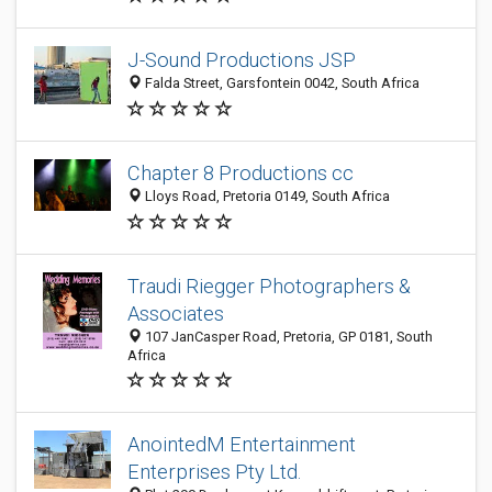
J-Sound Productions JSP
Falda Street, Garsfontein 0042, South Africa
Chapter 8 Productions cc
Lloys Road, Pretoria 0149, South Africa
Traudi Riegger Photographers &
Associates
107 JanCasper Road, Pretoria, GP 0181, South
Africa
AnointedM Entertainment
Enterprises Pty Ltd.