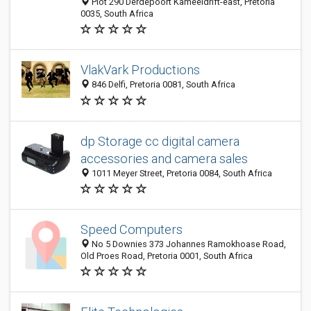
Plot 290 Derdepoort Kameeldrift-east, Pretoria
0035, South Africa
VlakVark Productions
846 Delfi, Pretoria 0081, South Africa
dp Storage cc digital camera
accessories and camera sales
1011 Meyer Street, Pretoria 0084, South Africa
Speed Computers
No 5 Downies 373 Johannes Ramokhoase Road,
Old Proes Road, Pretoria 0001, South Africa