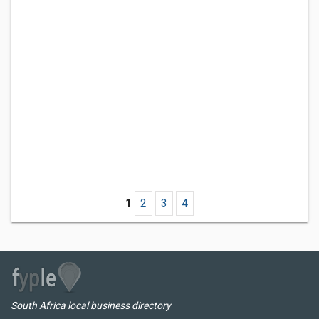
1
2
3
4
South Africa local business directory