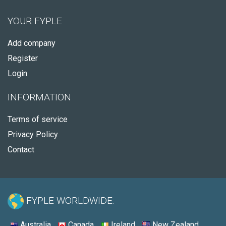
YOUR FYPLE
Add company
Register
Login
INFORMATION
Terms of service
Privacy Policy
Contact
FYPLE WORLDWIDE:
Australia
Canada
Ireland
New Zealand