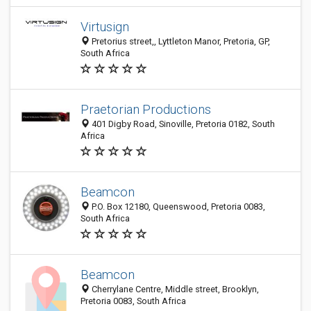
Virtusign
Pretorius street,, Lyttleton Manor, Pretoria, GP,
South Africa
Praetorian Productions
401 Digby Road, Sinoville, Pretoria 0182, South
Africa
Beamcon
P.O. Box 12180, Queenswood, Pretoria 0083,
South Africa
Beamcon
Cherrylane Centre, Middle street, Brooklyn,
Pretoria 0083, South Africa