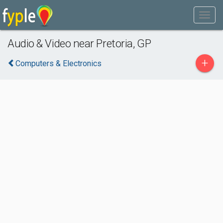
Audio & Video near Pretoria, GP
+
Computers & Electronics