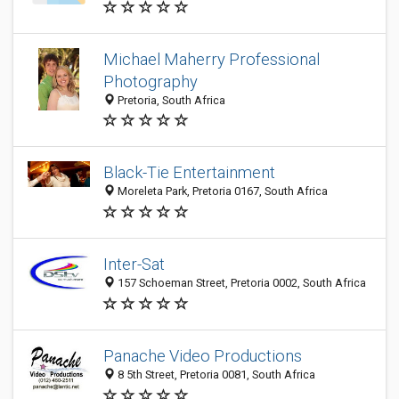
Michael Maherry Professional
Photography
Pretoria, South Africa
Black-Tie Entertainment
Moreleta Park, Pretoria 0167, South Africa
Inter-Sat
157 Schoeman Street, Pretoria 0002, South Africa
Panache Video Productions
8 5th Street, Pretoria 0081, South Africa