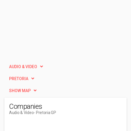
AUDIO & VIDEO
PRETORIA
SHOW MAP
Companies
Audio & Video
- Pretoria GP