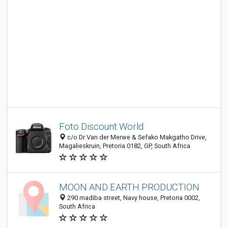
Foto Discount World
c/o Dr Van der Merwe & Sefako Makgatho Drive,
Magalieskruin, Pretoria 0182, GP, South Africa
MOON AND EARTH PRODUCTION
290 madiba street, Navy house, Pretoria 0002,
South Africa