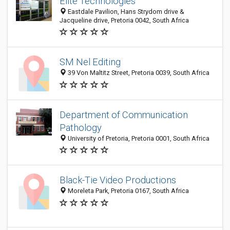
Elite Technologies
Eastdale Pavilion, Hans Strydom drive &
Jacqueline drive, Pretoria 0042, South Africa
SM Nel Editing
39 Von Maltitz Street, Pretoria 0039, South Africa
Department of Communication
Pathology
University of Pretoria, Pretoria 0001, South Africa
Black-Tie Video Productions
Moreleta Park, Pretoria 0167, South Africa