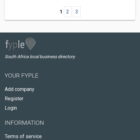
1
2
3
South Africa local business directory
YOUR FYPLE
Add company
Register
Login
INFORMATION
Terms of service