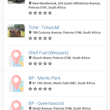
New Muckleneuk, 204 Queen Wilhelmina Avenue,
Pretoria 0181, South Africa
Total - Totiusdal
789 Codonia Avenue, Pretoria 0186, South Africa
Shell Fuel (Wespark)
Church Street, Pretoria 0183, South Africa
BP - Menlo Park
81 13th Street, Menlo Park 0081, South Africa
BP - Queenswood
Stead Avenue, Pretoria 0186, South Africa