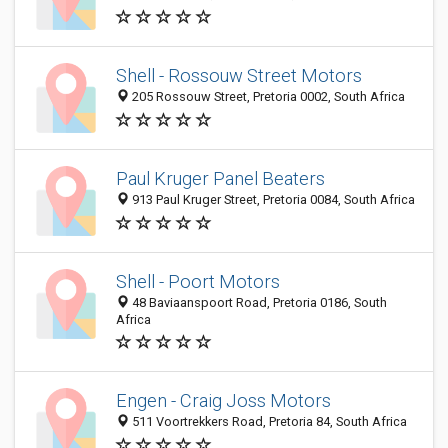
Shell - Rossouw Street Motors
205 Rossouw Street, Pretoria 0002, South Africa
Paul Kruger Panel Beaters
913 Paul Kruger Street, Pretoria 0084, South Africa
Shell - Poort Motors
48 Baviaanspoort Road, Pretoria 0186, South
Africa
Engen - Craig Joss Motors
511 Voortrekkers Road, Pretoria 84, South Africa