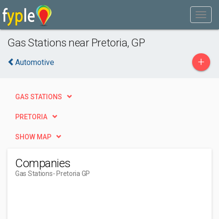
Gas Stations near Pretoria, GP
+
Automotive
GAS STATIONS
PRETORIA
SHOW MAP
Companies
Gas Stations
- Pretoria GP