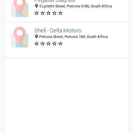
5 Lynette Street, Pretoria 0186, South Africa
Shell - Delta Motors
Pretoria Street, Pretoria 184, South Africa