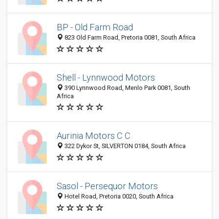
BP - Old Farm Road
823 Old Farm Road, Pretoria 0081, South Africa
Shell - Lynnwood Motors
390 Lynnwood Road, Menlo Park 0081, South
Africa
Aurinia Motors C C
322 Dykor St, SILVERTON 0184, South Africa
Sasol - Persequor Motors
Hotel Road, Pretoria 0020, South Africa