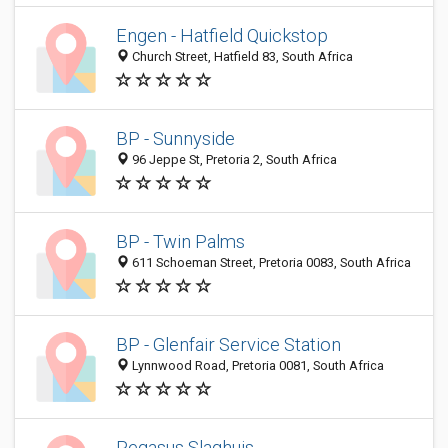
Engen - Hatfield Quickstop
Church Street, Hatfield 83, South Africa
BP - Sunnyside
96 Jeppe St, Pretoria 2, South Africa
BP - Twin Palms
611 Schoeman Street, Pretoria 0083, South Africa
BP - Glenfair Service Station
Lynnwood Road, Pretoria 0081, South Africa
Pegasus Slaghuis