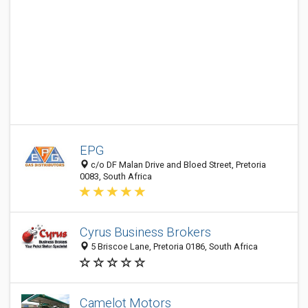
EPG
c/o DF Malan Drive and Bloed Street, Pretoria
0083, South Africa
Cyrus Business Brokers
5 Briscoe Lane, Pretoria 0186, South Africa
Camelot Motors