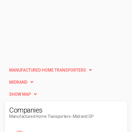
MANUFACTURED HOME TRANSPORTERS
MIDRAND
SHOW MAP
Companies
Manufactured Home Transporters
- Midrand GP