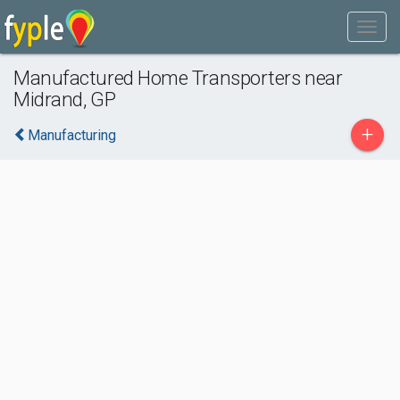
Manufactured Home Transporters near
Midrand, GP
+
Manufacturing