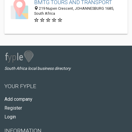
BMTG TOURS AND TRANSPORT
219 Nupen Crescent, JOHANNESBURG 1685,
South Africa
South Africa local business directory
YOUR FYPLE
Add company
Register
Login
INFORMATION