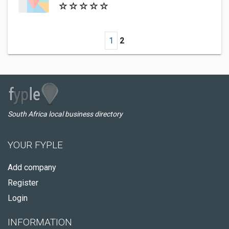
1
2
South Africa local business directory
YOUR FYPLE
Add company
Register
Login
INFORMATION