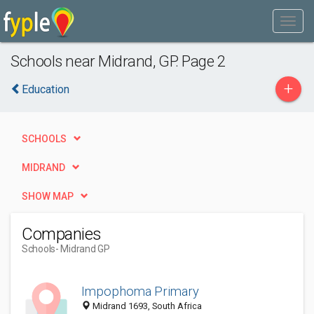
Schools near Midrand, GP. Page 2
+
Education
SCHOOLS
MIDRAND
SHOW MAP
Companies
Schools
- Midrand GP
Impophoma Primary
Midrand 1693, South Africa