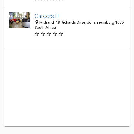
Careers IT
Midrand, 19 Richards Drive, Johannessburg 1685,
South Africa