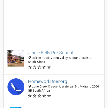
Jingle Bells Pre-School
Bekker Road, Vorna Valley, Midrand 1686, GP,
South Africa
HomeworkDoer.org
Lone Creek Crescent, Waterval 5-Ir, Midrand 2066,
GP, South Africa