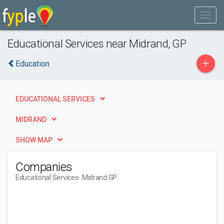
Educational Services near Midrand, GP
+
Education
EDUCATIONAL SERVICES
MIDRAND
SHOW MAP
Companies
Educational Services
- Midrand GP