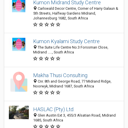
Kumon Midrand Study Centre
Carlswald Decor Centre, Corner of Harry Galaun &
5th Streets, Halfway Gardens Midrand,
Johannesburg 1682, South Africa
Kumon Kyalami Study Centre
The Suite Life Centre No.3 Forssman Close,
Midrand ....., South Africa
Makha Thusi Consulting
Cnr. 8th and George Road, 77 Midrand Ridge,
Noorwyk, Midrand 1687, South Africa
HASLAC (Pty) Ltd.
Glen Austin Ext 3, 455/3 Alsatian Road, Midrand
1685, South Africa