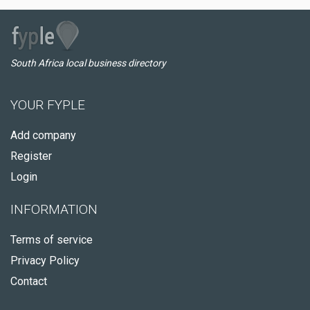
South Africa local business directory
YOUR FYPLE
Add company
Register
Login
INFORMATION
Terms of service
Privacy Policy
Contact