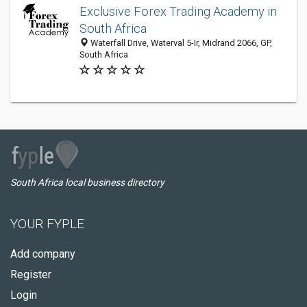
Exclusive Forex Trading Academy in
South Africa
Waterfall Drive, Waterval 5-Ir, Midrand 2066, GP,
South Africa
South Africa local business directory
YOUR FYPLE
Add company
Register
Login