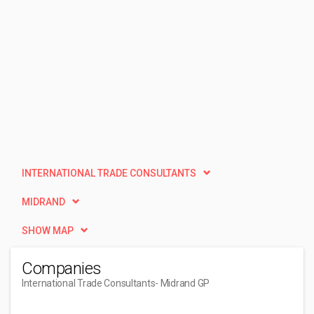
INTERNATIONAL TRADE CONSULTANTS
MIDRAND
SHOW MAP
Companies
International Trade Consultants
- Midrand GP