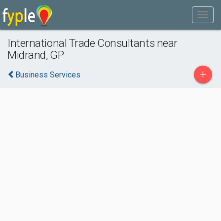
International Trade Consultants near
Midrand, GP
+
Business Services