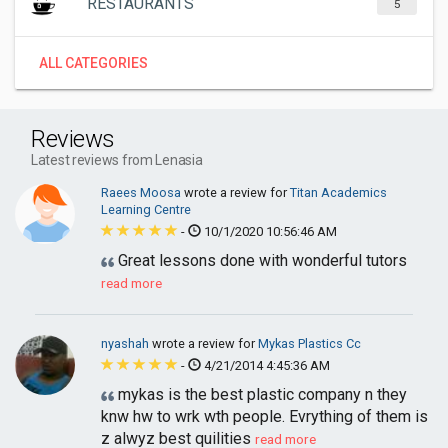
RESTAURANTS
5
ALL CATEGORIES
Reviews
Latest reviews from Lenasia
Raees Moosa
wrote a review for
Titan Academics
Learning Centre
-
10/1/2020 10:56:46 AM
Great lessons done with wonderful tutors
read more
nyashah
wrote a review for
Mykas Plastics Cc
-
4/21/2014 4:45:36 AM
mykas is the best plastic company n they
knw hw to wrk wth people. Evrything of them is
z alwyz best quilities
read more