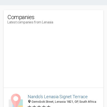
Companies
Latest companies from Lenasia
Nando's Lenasia Signet Terrace
Gemsbok Street, Lenasia 1821, GP, South Africa