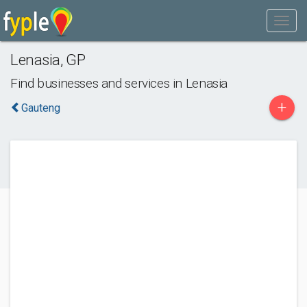
Lenasia
,
GP
Find businesses and services in
Lenasia
+
Gauteng