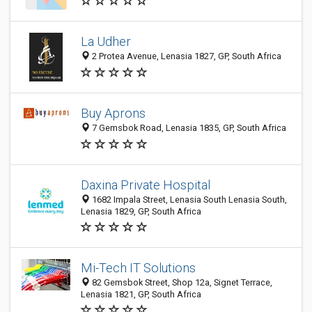
La Udher
2 Protea Avenue, Lenasia 1827, GP, South Africa
Buy Aprons
7 Gemsbok Road, Lenasia 1835, GP, South Africa
Daxina Private Hospital
1682 Impala Street, Lenasia South Lenasia South,
Lenasia 1829, GP, South Africa
Mi-Tech IT Solutions
82 Gemsbok Street, Shop 12a, Signet Terrace,
Lenasia 1821, GP, South Africa