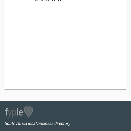
South Africa local business directory