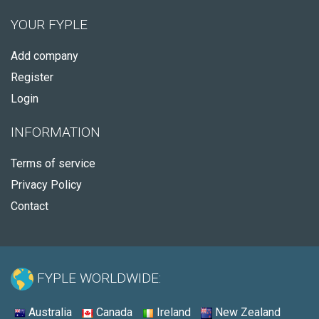
YOUR FYPLE
Add company
Register
Login
INFORMATION
Terms of service
Privacy Policy
Contact
FYPLE WORLDWIDE:
Australia
Canada
Ireland
New Zealand