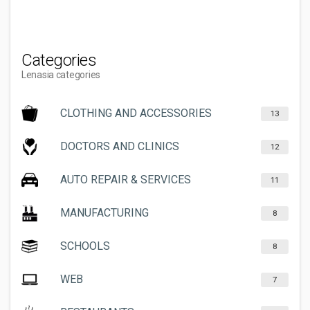
Categories
Lenasia categories
CLOTHING AND ACCESSORIES
13
DOCTORS AND CLINICS
12
AUTO REPAIR & SERVICES
11
MANUFACTURING
8
SCHOOLS
8
WEB
7