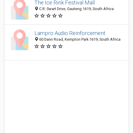
The Ice Rink Festival Mall
C.R. Swart Drive, Gauteng 1619, South Africa
Lampro Audio Reinforcement
60 Dann Road, Kempton Park 1619, South Africa