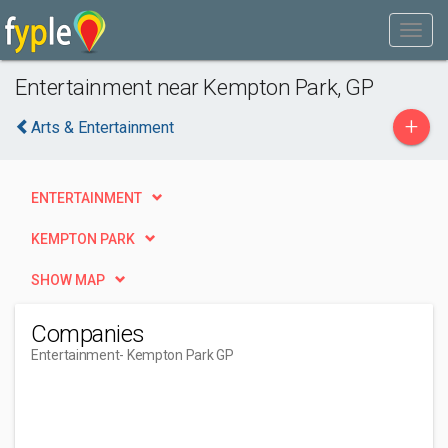
Entertainment near Kempton Park, GP
+
Arts & Entertainment
ENTERTAINMENT
KEMPTON PARK
SHOW MAP
Companies
Entertainment
- Kempton Park GP