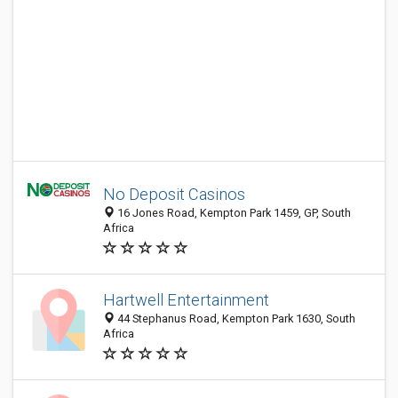
No Deposit Casinos
16 Jones Road, Kempton Park 1459, GP, South
Africa
Hartwell Entertainment
44 Stephanus Road, Kempton Park 1630, South
Africa