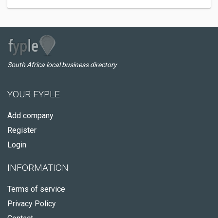
South Africa local business directory
YOUR FYPLE
Add company
Register
Login
INFORMATION
Terms of service
Privacy Policy