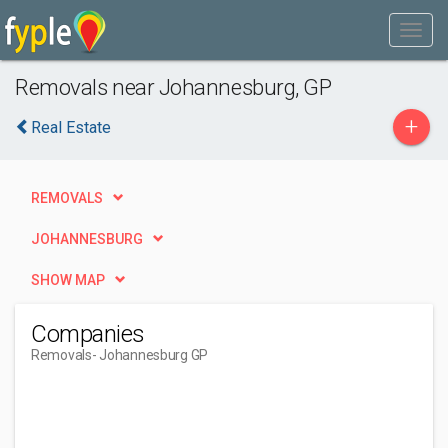
Removals near Johannesburg, GP
+
Real Estate
REMOVALS
JOHANNESBURG
SHOW MAP
Companies
Removals
- Johannesburg GP