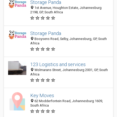
Storage Panda
1st Avenue, Houghton Estate, Johannesburg
2198, GP, South Africa
Storage Panda
Booysens Road, Selby, Johannesburg, GP, South
Africa
123 Logistics and services
Wolmarans Street, Johannesburg 2001, GP, South
Africa
Key Moves
62 Modderfontein Road, Johannesburg 1609,
South Africa