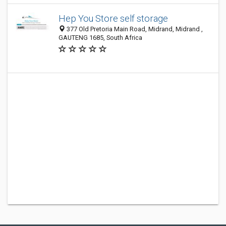
Hep You Store self storage
377 Old Pretoria Main Road, Midrand, Midrand ,
GAUTENG 1685, South Africa