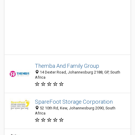
Themba And Family Group
14 Dexter Road, Johannesburg 2188, GP, South
Africa
SpareFoot Storage Corporation
52 10th Rd, Kew, Johannesburg 2090, South
Africa