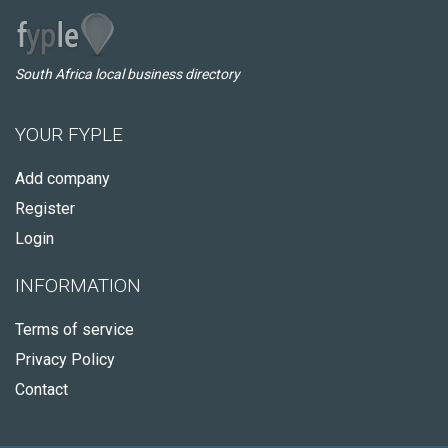
South Africa local business directory
YOUR FYPLE
Add company
Register
Login
INFORMATION
Terms of service
Privacy Policy
Contact