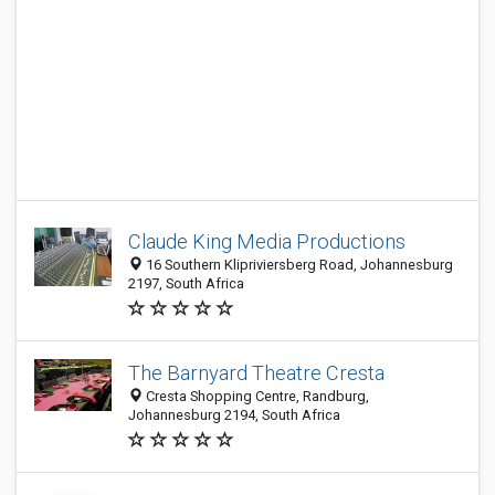
Claude King Media Productions
16 Southern Klipriviersberg Road, Johannesburg
2197, South Africa
The Barnyard Theatre Cresta
Cresta Shopping Centre, Randburg,
Johannesburg 2194, South Africa