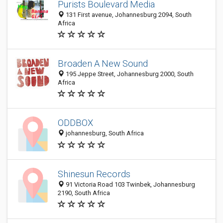
Purists Boulevard Media
131 First avenue, Johannesburg 2094, South
Africa
Broaden A New Sound
195 Jeppe Street, Johannesburg 2000, South
Africa
ODDBOX
johannesburg, South Africa
Shinesun Records
91 Victoria Road 103 Twinbek, Johannesburg
2190, South Africa