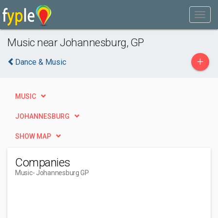
Music near Johannesburg, GP
+
Dance & Music
MUSIC
JOHANNESBURG
SHOW MAP
Companies
Music
- Johannesburg GP