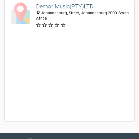
Demor Music(PTY)LTD
Johannesburg, Street, Johannesburg 2000, South
Africa