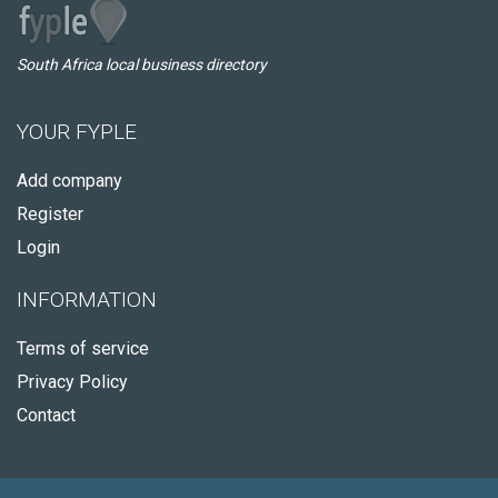
South Africa local business directory
YOUR FYPLE
Add company
Register
Login
INFORMATION
Terms of service
Privacy Policy
Contact