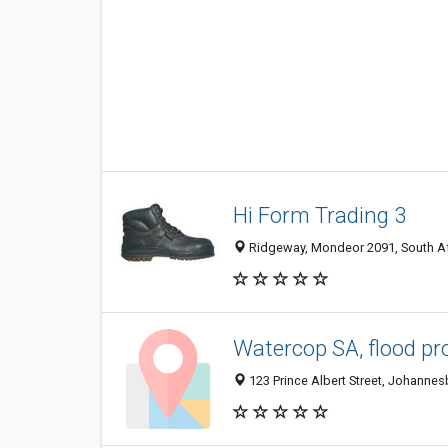
Hi Form Trading 3
Ridgeway, Mondeor 2091, South Af
Watercop SA, flood pr
123 Prince Albert Street, Johannes