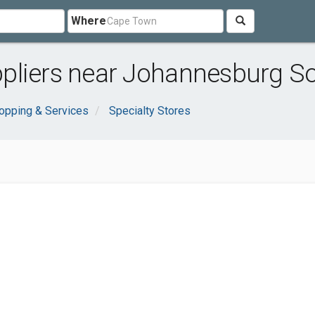
Where
pliers near Johannesburg S
opping & Services
Specialty Stores