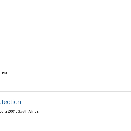
rica
otection
burg 2001, South Africa