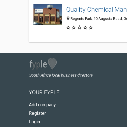
Quality Chemical Man
Regents Park, 10 Augusta Road, Gu
South Africa local business directory
YOUR FYPLE
Add company
Register
Login