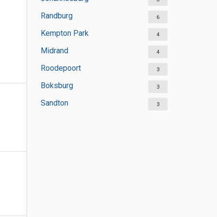
Randburg
6
Kempton Park
4
Midrand
4
Roodepoort
3
Boksburg
3
Sandton
3