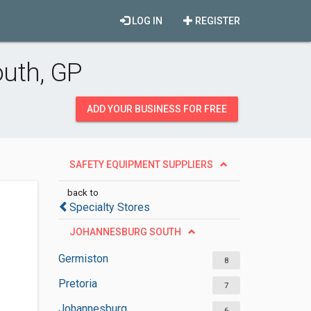
LOG IN
REGISTER
outh, GP
ADD YOUR BUSINESS FOR FREE
SAFETY EQUIPMENT SUPPLIERS
back to
Specialty Stores
JOHANNESBURG SOUTH
Germiston
8
Pretoria
7
Johannesburg
6