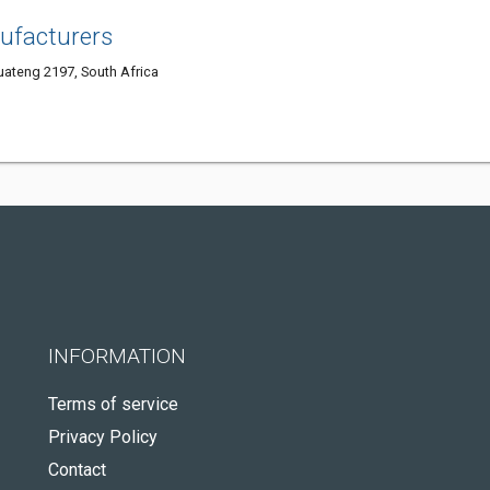
ufacturers
ateng 2197, South Africa
INFORMATION
Terms of service
Privacy Policy
Contact