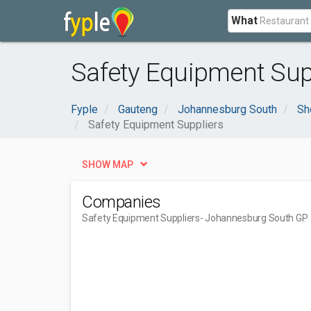
What
Safety Equipment Sup
Fyple
Gauteng
Johannesburg South
Sh
Safety Equipment Suppliers
SHOW MAP
Companies
Safety Equipment Suppliers
- Johannesburg South GP