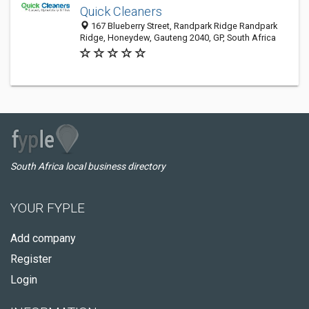
Quick Cleaners
167 Blueberry Street, Randpark Ridge Randpark
Ridge, Honeydew, Gauteng 2040, GP, South Africa
South Africa local business directory
YOUR FYPLE
Add company
Register
Login