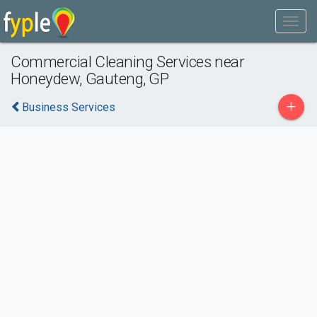
Commercial Cleaning Services near
Honeydew, Gauteng, GP
+
Business Services