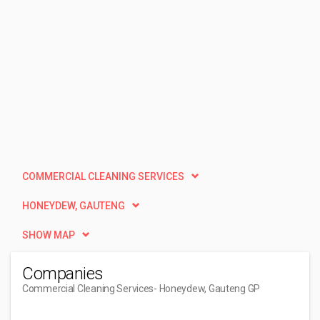
COMMERCIAL CLEANING SERVICES
HONEYDEW, GAUTENG
SHOW MAP
Companies
Commercial Cleaning Services
- Honeydew, Gauteng GP