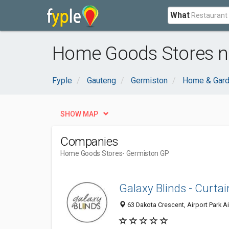
What
Home Goods Stores n
Fyple
Gauteng
Germiston
Home & Gar
SHOW MAP
Companies
Home Goods Stores
- Germiston GP
Galaxy Blinds - Curtai
63 Dakota Crescent, Airport Park Ai