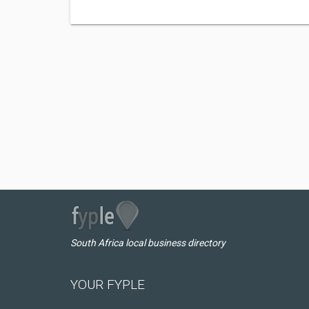
South Africa local business directory
YOUR FYPLE