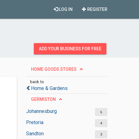
LOG IN
REGISTER
ADD YOUR BUSINESS FOR FREE
HOME GOODS STORES
back to
Home & Gardens
GERMISTON
Johannesburg
6
Pretoria
4
Sandton
3