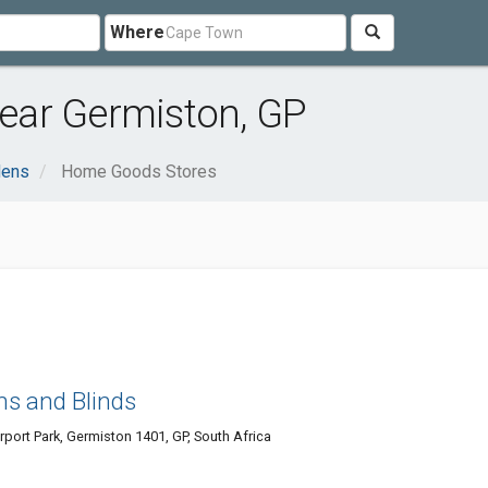
Where
ear Germiston, GP
dens
Home Goods Stores
ns and Blinds
rport Park, Germiston 1401, GP, South Africa