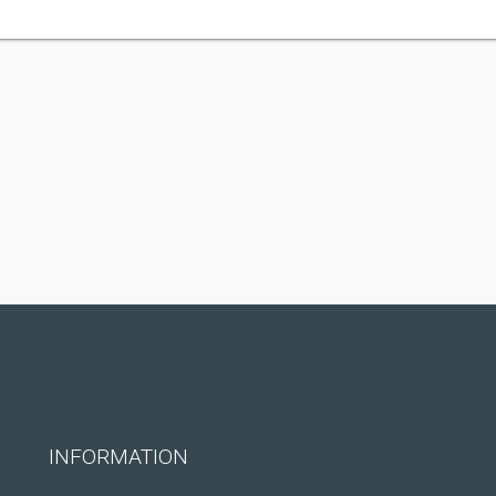
INFORMATION