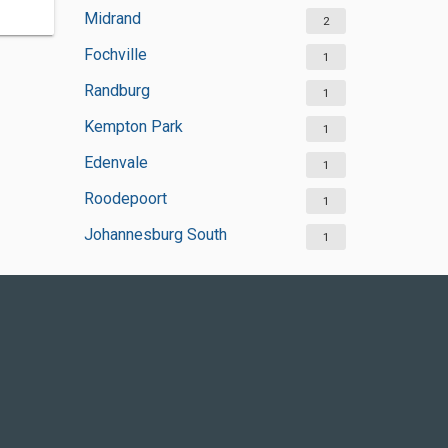
Midrand
2
Fochville
1
Randburg
1
Kempton Park
1
Edenvale
1
Roodepoort
1
Johannesburg South
1