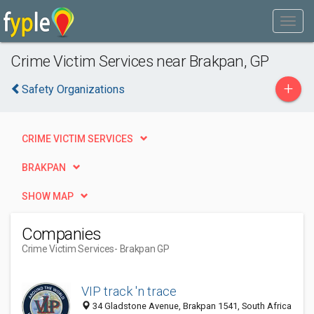
Crime Victim Services near Brakpan, GP
+
Safety Organizations
CRIME VICTIM SERVICES
BRAKPAN
SHOW MAP
Companies
Crime Victim Services
- Brakpan GP
VIP track 'n trace
34 Gladstone Avenue, Brakpan 1541, South Africa