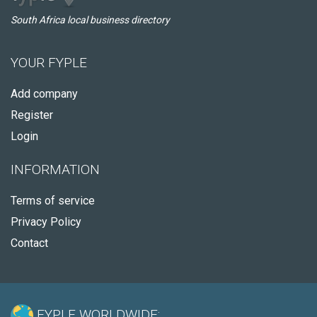
South Africa local business directory
YOUR FYPLE
Add company
Register
Login
INFORMATION
Terms of service
Privacy Policy
Contact
FYPLE WORLDWIDE: