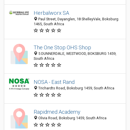
Herbalworx SA
Paul Street, Dayanglen, 18 ShelleyVale, Boksburg
1465, South Africa
The One Stop OHS Shop
5 DUNNERDALE, WESTWOOD, BOKSBURG 1459,
South Africa
NOSA - East Rand
Trichardts Road, Boksburg 1459, South Africa
Rapidmed Academy
Olivia Road, Boksburg 1459, South Africa