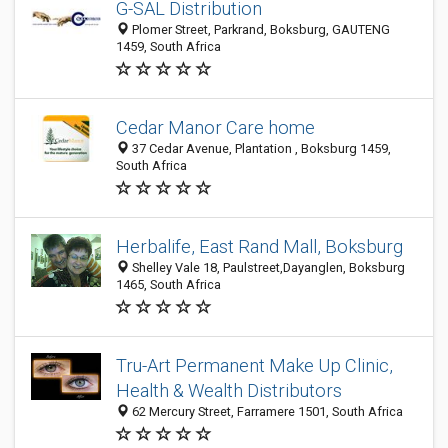
G-SAL Distribution
Plomer Street, Parkrand, Boksburg, GAUTENG
1459, South Africa
Cedar Manor Care home
37 Cedar Avenue, Plantation , Boksburg 1459,
South Africa
Herbalife, East Rand Mall, Boksburg
Shelley Vale 18, Paulstreet,Dayanglen, Boksburg
1465, South Africa
Tru-Art Permanent Make Up Clinic,
Health & Wealth Distributors
62 Mercury Street, Farramere 1501, South Africa