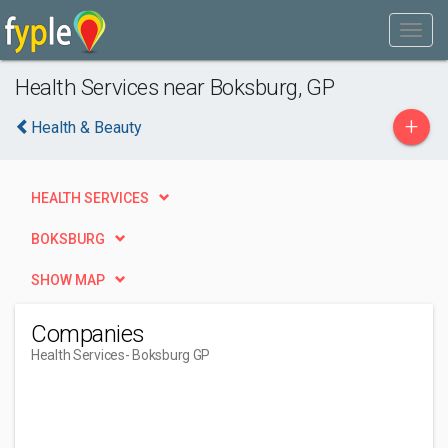
Health Services near Boksburg, GP
+
Health & Beauty
HEALTH SERVICES
BOKSBURG
SHOW MAP
Companies
Health Services
- Boksburg GP