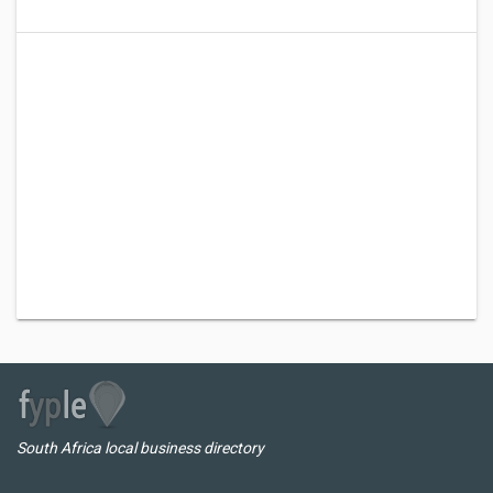
South Africa local business directory