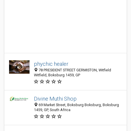
phychic healer
78 PRESIDENT STREET GERMISTON, Witfield
Witfield, Boksburg 1459, GP
Divine Muthi Shop
69 Market Street, Boksburg Boksburg, Boksburg
1459, GP, South Africa