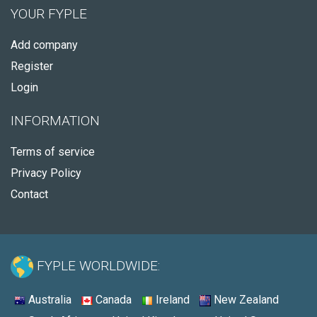
YOUR FYPLE
Add company
Register
Login
INFORMATION
Terms of service
Privacy Policy
Contact
FYPLE WORLDWIDE:
Australia
Canada
Ireland
New Zealand